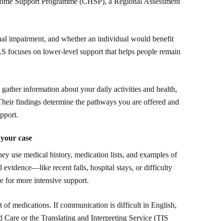
ome Support Programme (CHSP), a Regional Assessment
nal impairment, and whether an individual would benefit
S focuses on lower-level support that helps people remain
gather information about your daily activities and health,
heir findings determine the pathways you are offered and
pport.
 your case
ey use medical history, medication lists, and examples of
l evidence—like recent falls, hospital stays, or difficulty
 for more intensive support.
st of medications. If communication is difficult in English,
 Care or the Translating and Interpreting Service (TIS