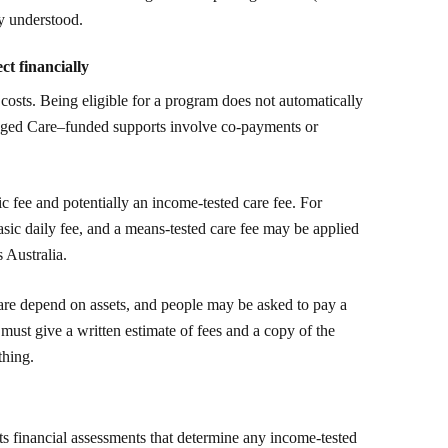
ly understood.
ct financially
m costs. Being eligible for a program does not automatically
Aged Care–funded supports involve co-payments or
c fee and potentially an income-tested care fee. For
basic daily fee, and a means-tested care fee may be applied
 Australia.
are depend on assets, and people may be asked to pay a
ust give a written estimate of fees and a copy of the
thing.
ts financial assessments that determine any income-tested