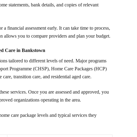
ome statements, bank details, and copies of relevant
r a financial assessment early. It can take time to process,
n allows you to compare providers and plan your budget.
ed Care in Bankstown
ns tailored to different levels of need. Major programs
pport Programme (CHSP), Home Care Packages (HCP)
e care, transition care, and residential aged care.
these services. Once you are assessed and approved, you
proved organizations operating in the area.
home care package levels and typical services they