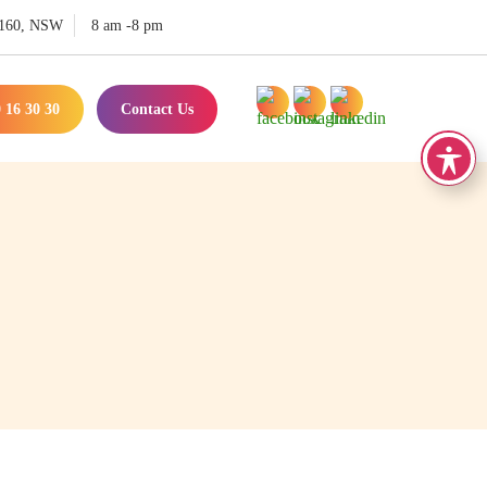
 2160, NSW
8 am -8 pm
 16 30 30
Contact Us