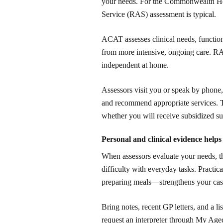
your needs. For the Commonwealth H
Service (RAS) assessment is typical.
ACAT assesses clinical needs, functio
from more intensive, ongoing care. RA
independent at home.
Assessors visit you or speak by phone, 
and recommend appropriate services. T
whether you will receive subsidized su
Personal and clinical evidence helps
When assessors evaluate your needs, th
difficulty with everyday tasks. Practica
preparing meals—strengthens your case
Bring notes, recent GP letters, and a li
request an interpreter through My Aged