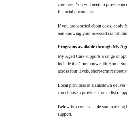
care fees. You will need to provide inc
financial documents.
If you are worried about costs, apply fo
and knowing your assessed contributio
Programs available through My Ag
My Aged Care supports a range of optio
include the Commonwealth Home Su
across four levels, short-term restorativ
Local providers in Bankstown deliver 
can choose a provider from a list of ap
Below is a concise table summarizing 
support.