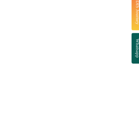
Start Your NDIS J
Whatsa