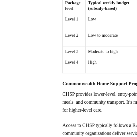
Package
Typical weekly budget
level
(subsidy-based)
Level 1
Low
Level 2
Low to moderate
Level 3
Moderate to high
Level 4
High
Commonwealth Home Support Pr
CHSP provides lower-level, entry-point
meals, and community transport. It’s m
for higher-level care.
Access to CHSP typically follows a RA
community organizations deliver serv