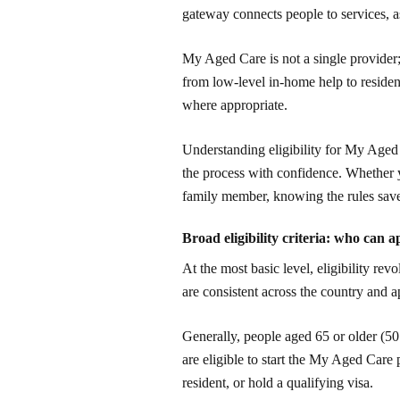
gateway connects people to services, a
My Aged Care is not a single provider; 
from low-level in-home help to resident
where appropriate.
Understanding eligibility for My Age
the process with confidence. Whether y
family member, knowing the rules save
Broad eligibility criteria: who can a
At the most basic level, eligibility re
are consistent across the country and 
Generally, people aged 65 or older (50 
are eligible to start the My Aged Care
resident, or hold a qualifying visa.