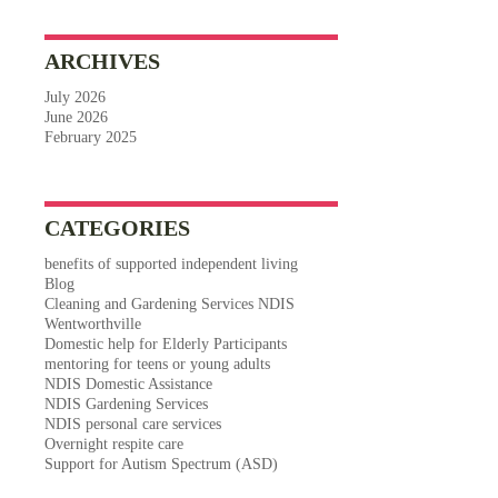
ARCHIVES
July 2026
June 2026
February 2025
CATEGORIES
benefits of supported independent living
Blog
Cleaning and Gardening Services NDIS
Wentworthville
Domestic help for Elderly Participants
mentoring for teens or young adults
NDIS Domestic Assistance
NDIS Gardening Services
NDIS personal care services
Overnight respite care
Support for Autism Spectrum (ASD)