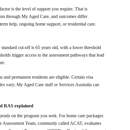
actor is the level of support you require. That is
 run through My Aged Care, and outcomes differ
erm help, ongoing home support, or residential care.
 standard cut-off is 65 years old, with a lower threshold
sholds trigger access to the assessment pathways that lead
re.
s and permanent residents are eligible. Certain visa
ules vary; My Aged Care staff or Services Australia can
nd RAS explained
epends on the program you seek. For home care packages
are Assessment Team, commonly called ACAT, evaluates