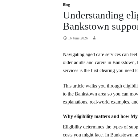
Blog
Understanding eli
Bankstown suppor
16 June 2026
Navigating aged care services can feel 
older adults and carers in Bankstown
services is the first clearing you need t
This article walks you through eligibili
to the Bankstown area so you can move
explanations, real-world examples, an
Why eligibility matters and how M
Eligibility determines the types of sup
costs you might face. In Bankstown, a