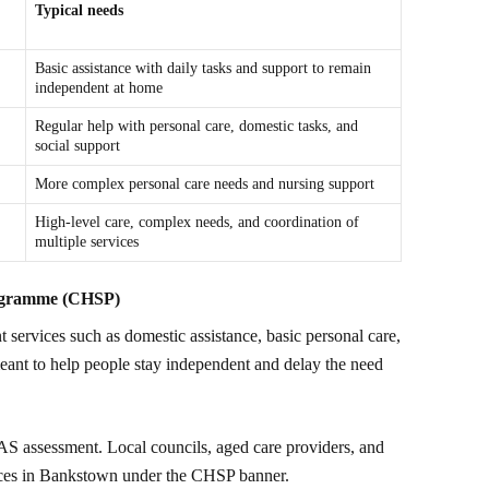
Typical needs
Basic assistance with daily tasks and support to remain
independent at home
Regular help with personal care, domestic tasks, and
social support
More complex personal care needs and nursing support
High-level care, complex needs, and coordination of
multiple services
ogramme (CHSP)
 services such as domestic assistance, basic personal care,
eant to help people stay independent and delay the need
S assessment. Local councils, aged care providers, and
ices in Bankstown under the CHSP banner.