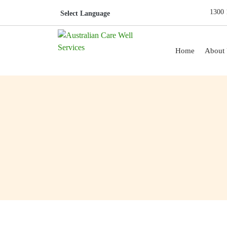
1300 
Skip to content
Home
About