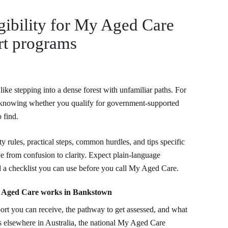
gibility for My Aged Care
t programs
like stepping into a dense forest with unfamiliar paths. For
, knowing whether you qualify for government-supported
o find.
ty rules, practical steps, common hurdles, and tips specific
 from confusion to clarity. Expect plain-language
d a checklist you can use before you call My Aged Care.
y Aged Care works in Bankstown
port you can receive, the pathway to get assessed, and what
s elsewhere in Australia, the national My Aged Care