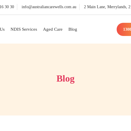
16 30 30
info@australiancarewells.com.au
2 Main Lane, Merrylands,
 Us
NDIS Services
Aged Care
Blog
1300
Blog