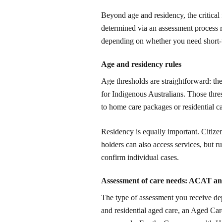
Beyond age and residency, the critical f
determined via an assessment process
depending on whether you need short-t
Age and residency rules
Age thresholds are straightforward: the
for Indigenous Australians. Those thre
to home care packages or residential ca
Residency is equally important. Citizen
holders can also access services, but r
confirm individual cases.
Assessment of care needs: ACAT a
The type of assessment you receive d
and residential aged care, an Aged C