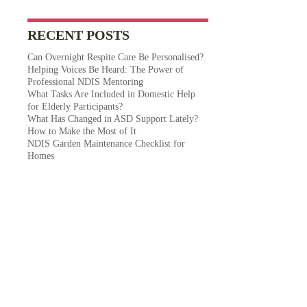
RECENT POSTS
Can Overnight Respite Care Be Personalised?
Helping Voices Be Heard: The Power of
Professional NDIS Mentoring
What Tasks Are Included in Domestic Help
for Elderly Participants?
What Has Changed in ASD Support Lately?
How to Make the Most of It
NDIS Garden Maintenance Checklist for
Homes