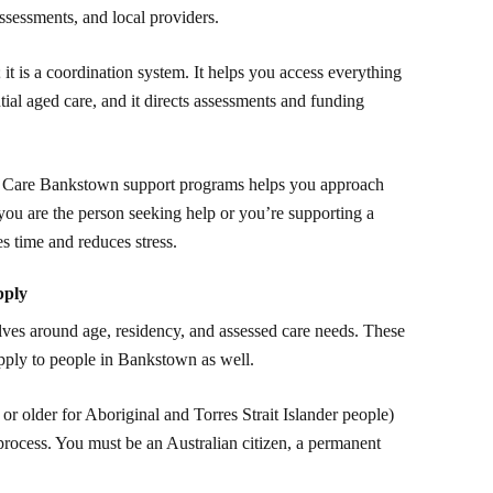
ssessments, and local providers.
it is a coordination system. It helps you access everything
ial aged care, and it directs assessments and funding
d Care Bankstown support programs helps you approach
ou are the person seeking help or you’re supporting a
s time and reduces stress.
pply
volves around age, residency, and assessed care needs. These
apply to people in Bankstown as well.
or older for Aboriginal and Torres Strait Islander people)
 process. You must be an Australian citizen, a permanent