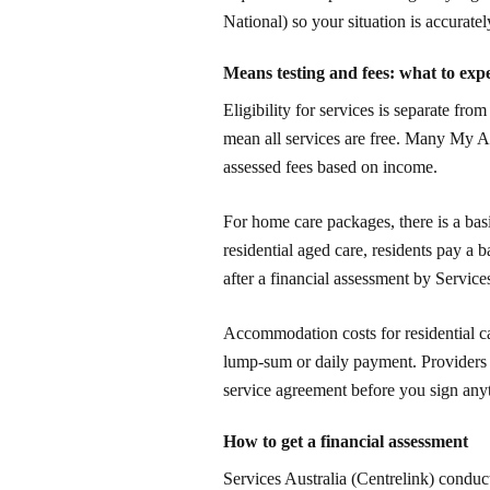
National) so your situation is accurate
Means testing and fees: what to expe
Eligibility for services is separate fro
mean all services are free. Many My 
assessed fees based on income.
For home care packages, there is a basi
residential aged care, residents pay a 
after a financial assessment by Services
Accommodation costs for residential c
lump-sum or daily payment. Providers m
service agreement before you sign any
How to get a financial assessment
Services Australia (Centrelink) conduc