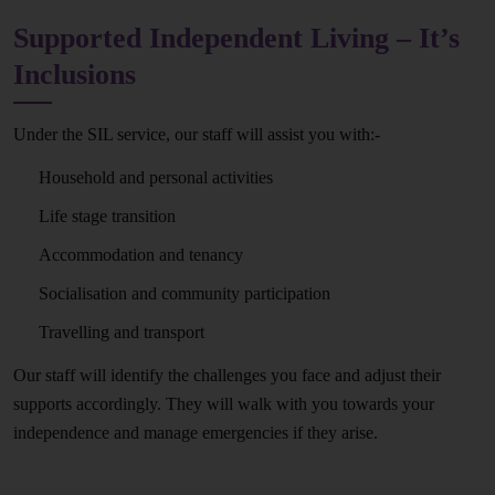
Supported Independent Living – It’s
Inclusions
Under the SIL service, our staff will assist you with:-
Household and personal activities
Life stage transition
Accommodation and tenancy
Socialisation and community participation
Travelling and transport
Our staff will identify the challenges you face and adjust their
supports accordingly. They will walk with you towards your
independence and manage emergencies if they arise.