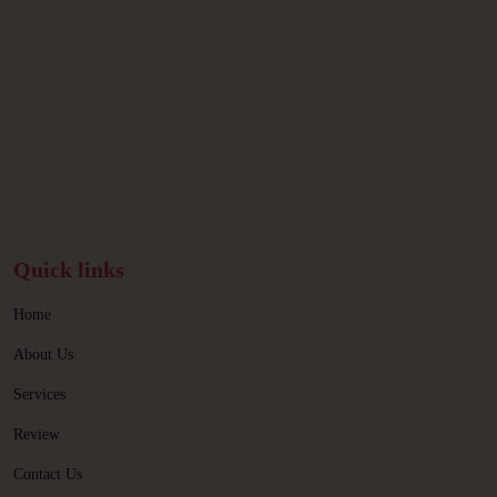
Quick links
Home
About Us
Services
Review
Contact Us