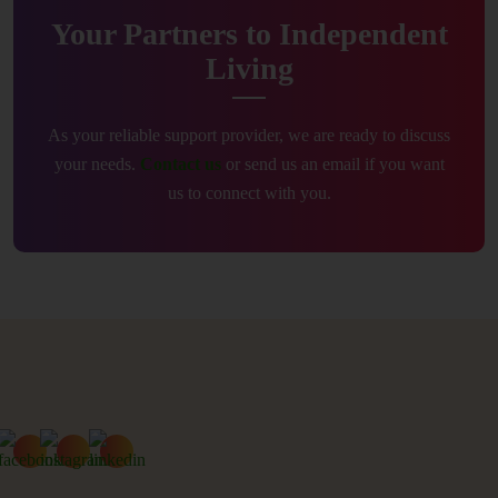
Your Partners to Independent
Living
As your reliable support provider, we are ready to discuss
your needs.
Contact us
or send us an email if you want
us to connect with you.