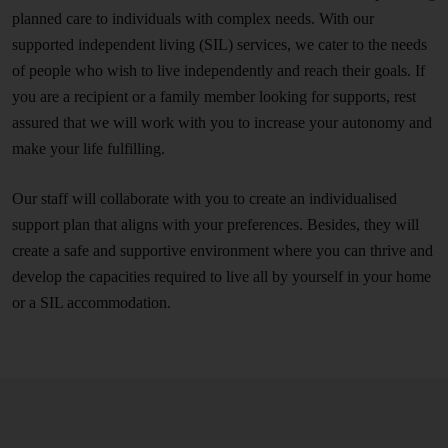
planned care to individuals with complex needs. With our
supported independent living (SIL) services, we cater to the needs
of people who wish to live independently and reach their goals. If
you are a recipient or a family member looking for supports, rest
assured that we will work with you to increase your autonomy and
make your life fulfilling.
Our staff will collaborate with you to create an individualised
support plan that aligns with your preferences. Besides, they will
create a safe and supportive environment where you can thrive and
develop the capacities required to live all by yourself in your home
or a SIL accommodation.