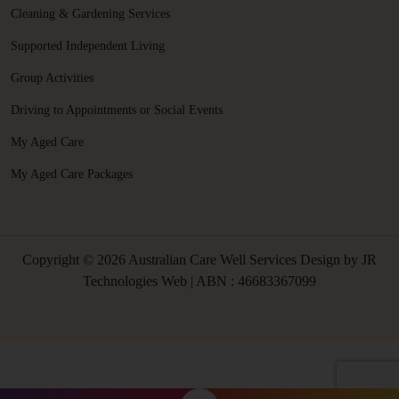
Cleaning & Gardening Services
Supported Independent Living
Group Activities
Driving to Appointments or Social Events
My Aged Care
My Aged Care Packages
Copyright © 2026 Australian Care Well Services Design by
JR
Technologies Web
| ABN : 46683367099