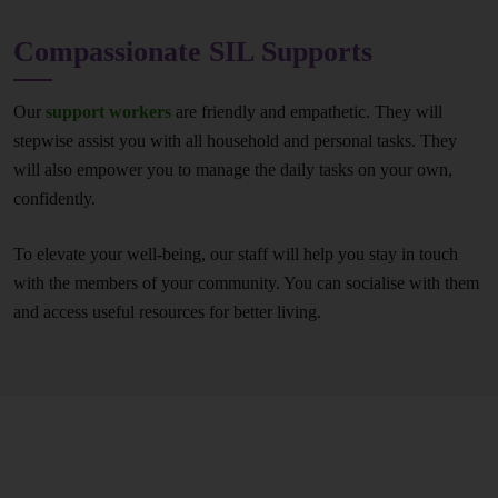
Compassionate SIL Supports
Our
support workers
are friendly and empathetic. They will
stepwise assist you with all household and personal tasks. They
will also empower you to manage the daily tasks on your own,
confidently.
To elevate your well-being, our staff will help you stay in touch
with the members of your community. You can socialise with them
and access useful resources for better living.