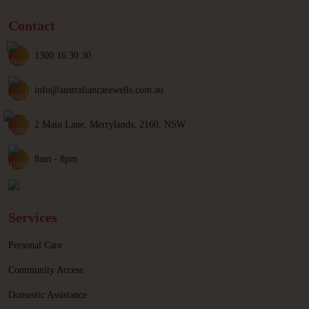
Contact
1300 16 30 30
info@australiancarewells.com.au
2 Main Lane, Merrylands, 2160, NSW
8am - 8pm
Services
Personal Care
Community Access
Domestic Assistance