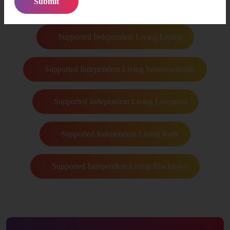
Supported Independent Living Castle Hill
Supported Independent Living Epping
Supported Independent Living Wentworthville
Supported Independent Living Liverpool
Supported Independent Living Ryde
Supported Independent Living Blacktown