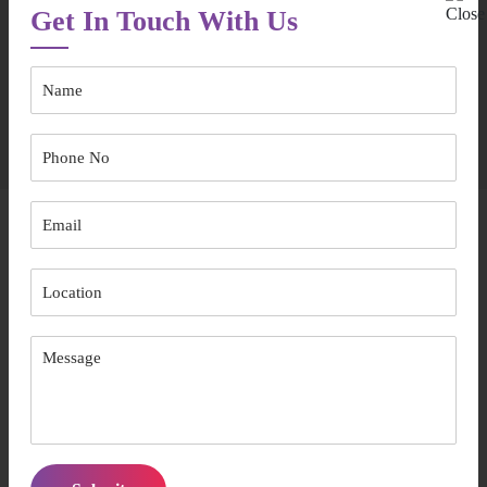
We will boost your confidence so that you can take control of
Get In Touch With Us
your choices
To receive further information related to our assistance with SIL,
get in touch with us today.
Area We Serve
Supported Independent Living Bankstown
Supported Independent Living Parramatta