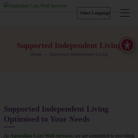
Supported Independent Living
Home
» Supported Independent Living
Supported Independent Living
Optimised to Your Needs
At
Australian Care Well Services
, we are committed to providing