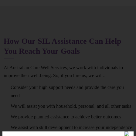
How Our SIL Assistance Can Help
You Reach Your Goals
At Australian Care Well Services, we work with individuals to
improve their well-being. So, if you hire us, we will:-
Consider your high support needs and provide the care you
need
We will assist you with household, personal, and all other tasks
We provide planned assistance to achieve better outcomes
We assist with skill development to increase your independence