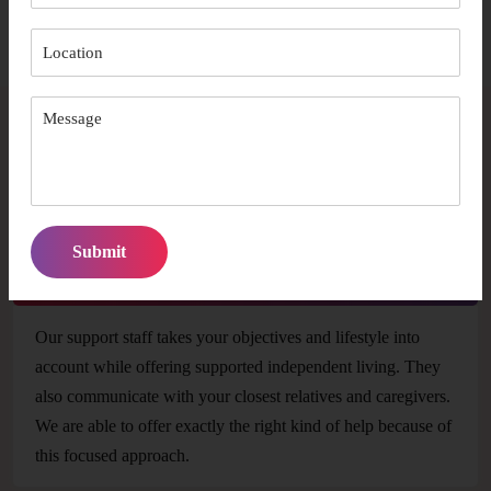
It promotes social inclusion of participants
FAQs
In what ways can your support team meet my
unique care needs?
Our support staff takes your objectives and lifestyle into
account while offering supported independent living. They
also communicate with your closest relatives and caregivers.
We are able to offer exactly the right kind of help because of
this focused approach.