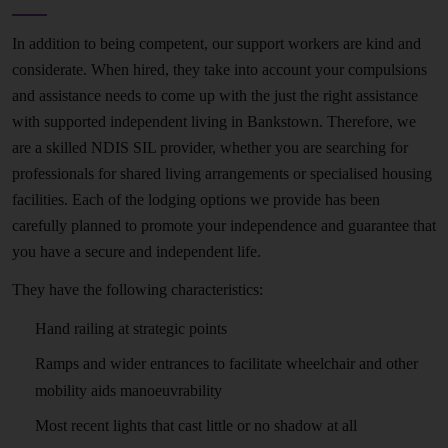
In addition to being competent, our support workers are kind and
considerate. When hired, they take into account your compulsions
and assistance needs to come up with the just the right assistance
with supported independent living in Bankstown. Therefore, we
are a skilled NDIS SIL provider, whether you are searching for
professionals for shared living arrangements or specialised housing
facilities. Each of the lodging options we provide has been
carefully planned to promote your independence and guarantee that
you have a secure and independent life.
They have the following characteristics:
Hand railing at strategic points
Ramps and wider entrances to facilitate wheelchair and other
mobility aids manoeuvrability
Most recent lights that cast little or no shadow at all