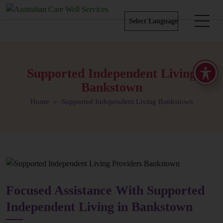
Supported Independent Living
Bankstown
Home
» Supported Independent Living Bankstown
Focused Assistance With Supported
Independent Living in Bankstown