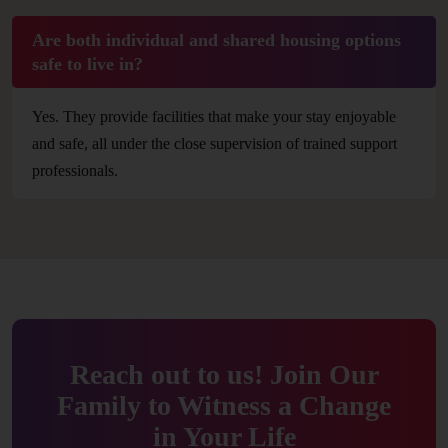
Are both individual and shared housing options
safe to live in?
Yes. They provide facilities that make your stay enjoyable
and safe, all under the close supervision of trained support
professionals.
Reach out to us! Join Our
Family to Witness a Change
in Your Life