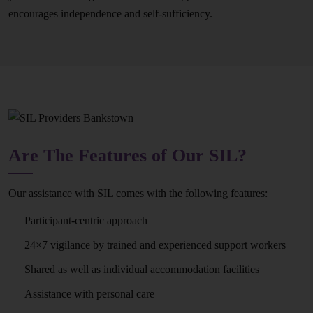
encourages independence and self-sufficiency.
Are The Features of Our SIL?
Our assistance with SIL comes with the following features:
Participant-centric approach
24×7 vigilance by trained and experienced support workers
Shared as well as individual accommodation facilities
Assistance with personal care