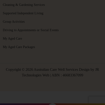
Cleaning & Gardening Services
Supported Independent Living
Group Activities
Driving to Appointments or Social Events
My Aged Care
My Aged Care Packages
Copyright © 2026 Australian Care Well Services Design by
JR
Technologies Web
| ABN : 46683367099