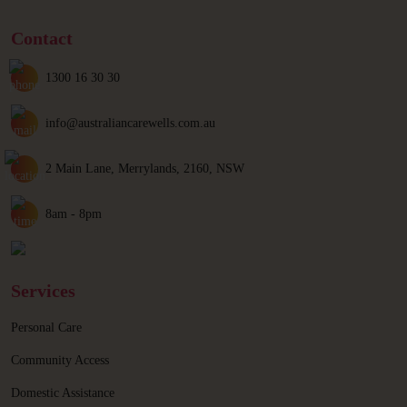
Contact
1300 16 30 30
info@australiancarewells.com.au
2 Main Lane, Merrylands, 2160, NSW
8am - 8pm
Services
Personal Care
Community Access
Domestic Assistance