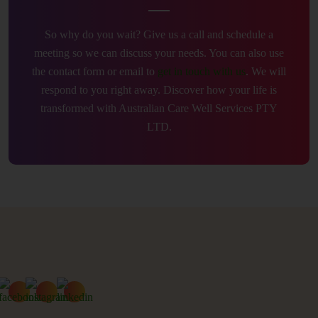
So why do you wait? Give us a call and schedule a
meeting so we can discuss your needs. You can also use
the contact form or email to
get in touch with us
. We will
respond to you right away. Discover how your life is
transformed with Australian Care Well Services PTY
LTD.