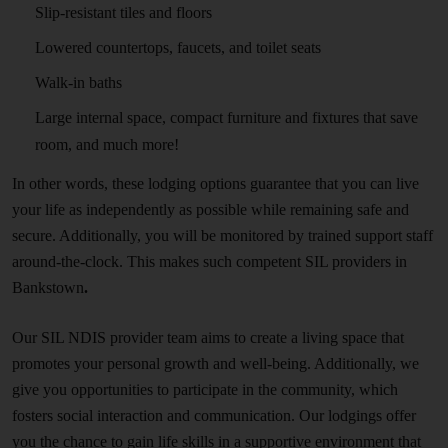
Slip-resistant tiles and floors
Lowered countertops, faucets, and toilet seats
Walk-in baths
Large internal space, compact furniture and fixtures that save
room, and much more!
In other words, these lodging options guarantee that you can live
your life as independently as possible while remaining safe and
secure. Additionally, you will be monitored by trained support staff
around-the-clock. This makes such competent SIL providers in
Bankstown
.
Our SIL NDIS provider team aims to create a living space that
promotes your personal growth and well-being. Additionally, we
give you opportunities to participate in the community, which
fosters social interaction and communication. Our lodgings offer
you the chance to gain life skills in a supportive environment that