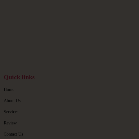
Quick links
Home
About Us
Services
Review
Contact Us