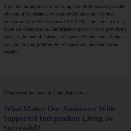
If you are looking forward to turning to an NDIS service provider
who can offer assistance with supported independent living?
Australian Care Well Services PTY LTD,
is the name to turn to,
if you are in Bankstown. Our efficient
support workers
provide the
just the right level of assistance with assisted independent living so
you can live your preferred life with as much independence as
possible.
What Makes Our Assistance With
Supported Independent Living So
Successful?