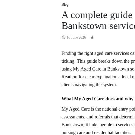
Blog
A complete guide
Bankstown service
16 June 2026
Finding the right aged-care services ca
ticking. This guide breaks down the prac
using My Aged Care in Bankstown so 
Read on for clear explanations, local 
clients navigating the system.
What My Aged Care does and why i
My Aged Care is the national entry poi
assessments, and referrals that determine
Bankstown, it links people to service
nursing care and residential facilities.