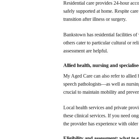
Residential care provides 24-hour ac
safely supported at home. Respite care 
transition after illness or surgery.
Bankstown has residential facilities of
others cater to particular cultural or r
assessment are helpful.
Allied health, nursing and specialis
My Aged Care can also refer to allied 
speech pathologists—as well as nursing
crucial to maintain mobility and preven
Local health services and private prov
these clinical services. If you need o
the provider has experience with older 
Eligibility and assessment: what to 