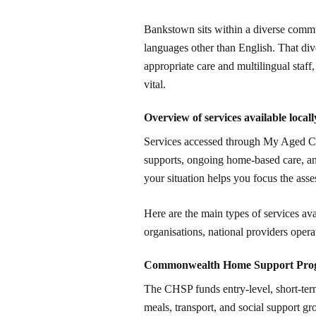
Bankstown sits within a diverse commu
languages other than English. That dive
appropriate care and multilingual staff
vital.
Overview of services available locall
Services accessed through My Aged Care
supports, ongoing home-based care, an
your situation helps you focus the ass
Here are the main types of services ava
organisations, national providers opera
Commonwealth Home Support Pr
The CHSP funds entry-level, short-term
meals, transport, and social support gro