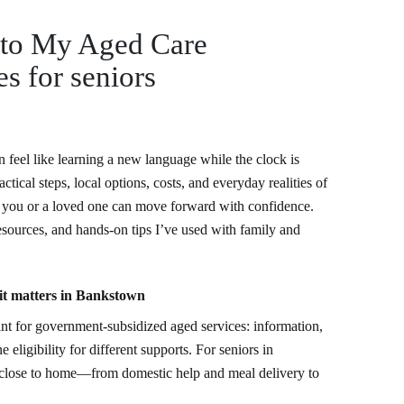
 to My Aged Care
s for seniors
n feel like learning a new language while the clock is
tical steps, local options, costs, and everyday realities of
you or a loved one can move forward with confidence.
resources, and hands-on tips I’ve used with family and
t matters in Bankstown
nt for government-subsidized aged services: information,
 eligibility for different supports. For seniors in
s close to home—from domestic help and meal delivery to