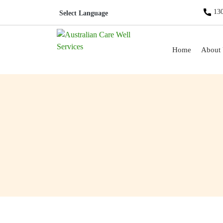
130
Skip to content
Home
About