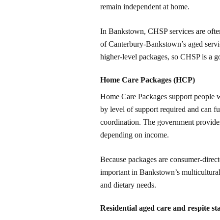
remain independent at home.
In Bankstown, CHSP services are often
of Canterbury-Bankstown’s aged services
higher-level packages, so CHSP is a goo
Home Care Packages (HCP)
Home Care Packages support people wi
by level of support required and can fu
coordination. The government provides
depending on income.
Because packages are consumer-directed
important in Bankstown’s multicultur
and dietary needs.
Residential aged care and respite st