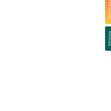
Start Your NDIS J
Whatsa