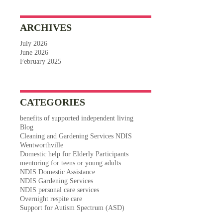
ARCHIVES
July 2026
June 2026
February 2025
CATEGORIES
benefits of supported independent living
Blog
Cleaning and Gardening Services NDIS
Wentworthville
Domestic help for Elderly Participants
mentoring for teens or young adults
NDIS Domestic Assistance
NDIS Gardening Services
NDIS personal care services
Overnight respite care
Support for Autism Spectrum (ASD)