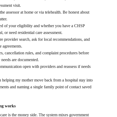
ssment visit.
he assessor at home or via telehealth. Be honest about
tter.
ed of your eligibility and whether you have a CHSP
, or need residential care assessment.
 provider search, ask for local recommendations, and
ce agreements.
, cancellation rules, and complaint procedures before
e needs are documented.
munication open with providers and reassess if needs
 helping my mother move back from a hospital stay into
ents and naming a single family point of contact saved
ing works
d care is the money side. The system mixes government