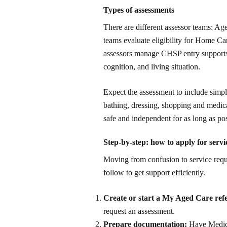
Types of assessments
There are different assessor teams: 
teams evaluate eligibility for Home Ca
assessors manage CHSP entry supports. 
cognition, and living situation.
Expect the assessment to include simp
bathing, dressing, shopping and medica
safe and independent for as long as po
Step-by-step: how to apply for serv
Moving from confusion to service requi
follow to get support efficiently.
Create or start a My Aged Care refe
request an assessment.
Prepare documentation:
Have Medicar