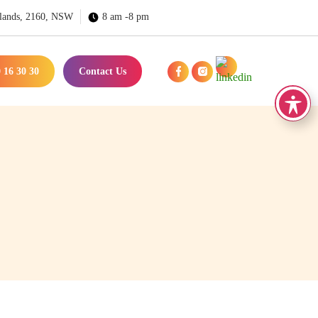
lands, 2160, NSW
8 am -8 pm
 16 30 30
Contact Us