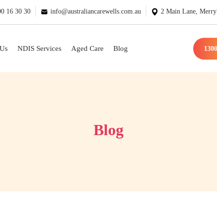
0 16 30 30
info@australiancarewells.com.au
2 Main Lane, Merry
 Us
NDIS Services
Aged Care
Blog
1300
Blog