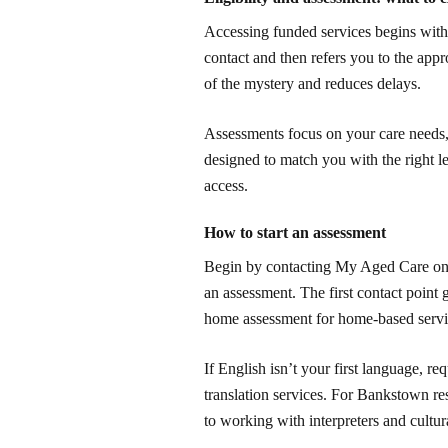
Accessing funded services begins with
contact and then refers you to the app
of the mystery and reduces delays.
Assessments focus on your care needs, 
designed to match you with the right l
access.
How to start an assessment
Begin by contacting My Aged Care onli
an assessment. The first contact point g
home assessment for home-based servic
If English isn’t your first language, 
translation services. For Bankstown res
to working with interpreters and cultur