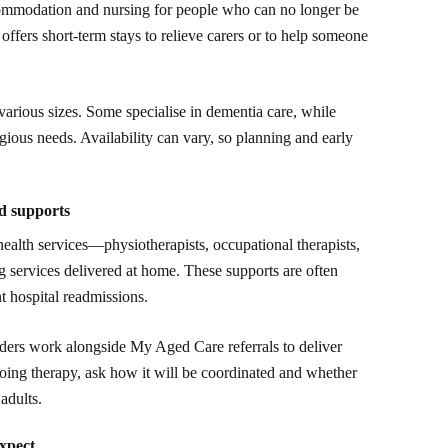
commodation and nursing for people who can no longer be
offers short-term stays to relieve carers or to help someone
 various sizes. Some specialise in dementia care, while
eligious needs. Availability can vary, so planning and early
ed supports
health services—physiotherapists, occupational therapists,
 services delivered at home. These supports are often
t hospital readmissions.
iders work alongside My Aged Care referrals to deliver
ngoing therapy, ask how it will be coordinated and whether
adults.
expect