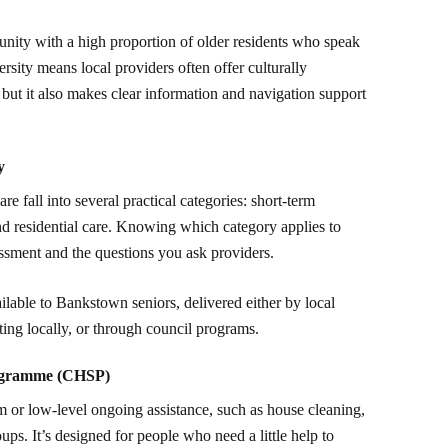
nity with a high proportion of older residents who speak
rsity means local providers often offer culturally
, but it also makes clear information and navigation support
y
 fall into several practical categories: short-term
d residential care. Knowing which category applies to
essment and the questions you ask providers.
ilable to Bankstown seniors, delivered either by local
ting locally, or through council programs.
ogramme (CHSP)
 or low-level ongoing assistance, such as house cleaning,
ups. It’s designed for people who need a little help to