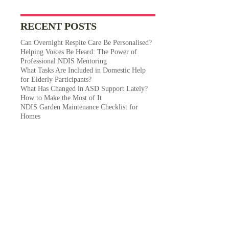
RECENT POSTS
Can Overnight Respite Care Be Personalised?
Helping Voices Be Heard: The Power of
Professional NDIS Mentoring
What Tasks Are Included in Domestic Help
for Elderly Participants?
What Has Changed in ASD Support Lately?
How to Make the Most of It
NDIS Garden Maintenance Checklist for
Homes