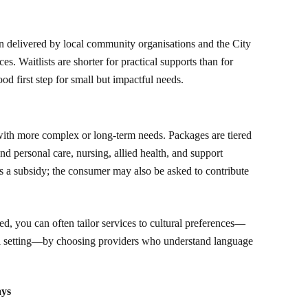
 delivered by local community organisations and the City
. Waitlists are shorter for practical supports than for
d first step for small but impactful needs.
th more complex or long-term needs. Packages are tiered
nd personal care, nursing, allied health, and support
 a subsidy; the consumer may also be asked to contribute
, you can often tailor services to cultural preferences—
al setting—by choosing providers who understand language
ays