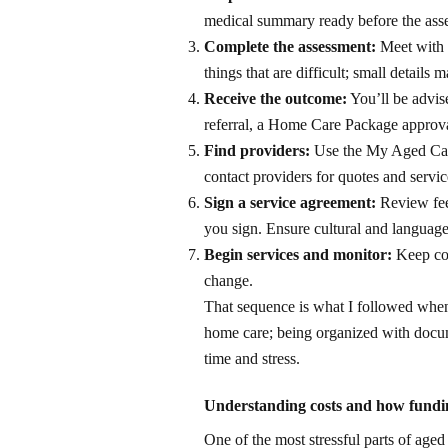
medical summary ready before the asse
Complete the assessment:
Meet with t
things that are difficult; small details ma
Receive the outcome:
You’ll be advis
referral, a Home Care Package approval
Find providers:
Use the My Aged Care
contact providers for quotes and servi
Sign a service agreement:
Review fees
you sign. Ensure cultural and languag
Begin services and monitor:
Keep com
change.
That sequence is what I followed when
home care; being organized with docum
time and stress.
Understanding costs and how fund
One of the most stressful parts of age