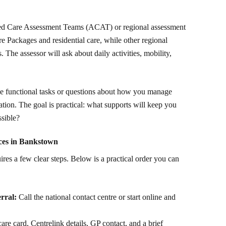
Aged Care Assessment Teams (ACAT) or regional assessment
re Packages and residential care, while other regional
The assessor will ask about daily activities, mobility,
le functional tasks or questions about how you manage
tion. The goal is practical: what supports will keep you
ssible?
ices in Bankstown
res a few clear steps. Below is a practical order you can
rral:
Call the national contact centre or start online and
e card, Centrelink details, GP contact, and a brief