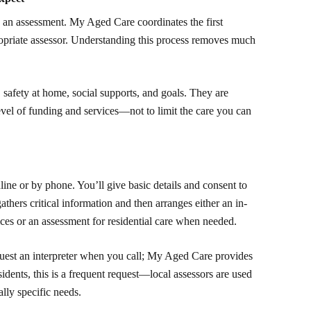
 an assessment. My Aged Care coordinates the first
ropriate assessor. Understanding this process removes much
safety at home, social supports, and goals. They are
evel of funding and services—not to limit the care you can
ne or by phone. You’ll give basic details and consent to
athers critical information and then arranges either an in-
es or an assessment for residential care when needed.
request an interpreter when you call; My Aged Care provides
idents, this is a frequent request—local assessors are used
ally specific needs.