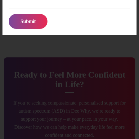
and empowered at every stage.
Our Focus is Simple:
Make autism support feel approachable,
consistent, and genuinely helpful so participants and families
can move forward with confidence.
Ready to Feel More Confident
in Life?
If you’re seeking compassionate, personalised support for
autism spectrum (ASD) in Dee Why, we’re ready to
support your journey – at your pace, in your way.
Discover how we can help make everyday life feel more
confident and connected.