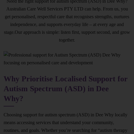
Need the right support for autism spectrum (ASD) in Dee Why?
Australian Care Well Services PTY LTD can help. From us, you
get personalised, respectful care that recognises strengths, nurtures
independence, and supports everyday life – at every age and
stage.Our approach is simple: listen first, support second, and grow
together.
Why Prioritise Localised Support for
Autism Spectrum (ASD) in Dee
Why?
Choosing support for autism spectrum (ASD) in Dee Why locally
means accessing services that understand your community,
routines, and goals. Whether you’re searching for “autism therapy