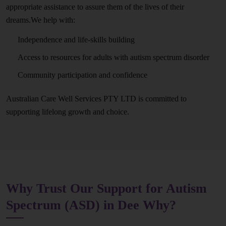
appropriate assistance to assure them of the lives of their
dreams.We help with:
Independence and life-skills building
Access to resources for adults with autism spectrum disorder
Community participation and confidence
Australian Care Well Services PTY LTD is committed to
supporting lifelong growth and choice.
Why Trust Our Support for Autism
Spectrum (ASD) in Dee Why?