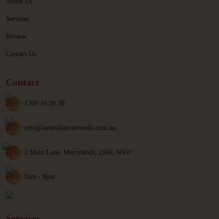
About Us
Services
Review
Contact Us
Contact
1300 16 30 30
info@australiancarewells.com.au
2 Main Lane, Merrylands, 2160, NSW
8am - 8pm
Services