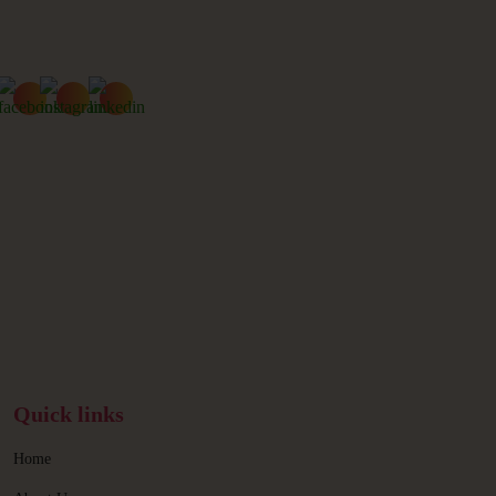
Quick links
Home