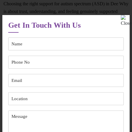
Choosing the right support for autism spectrum (ASD) in Dee Why
is about trust, understanding, and feeling genuinely supported
every step of the way. Here’s what sets our approach apart and
Get In Touch With Us
helps families who are learning how to choose an autism therapist
feel confident in their decision:
Participant-First Care:
We listen carefully to individual goals,
routines, and preferences.
Flexible, Real-Life Support:
Services are shaped around daily
life, including options for autism therapy near me.
Age-Inclusive Understanding:
From early years to adulthood,
we support changing needs with respect.
Local Knowledge:
Familiarity with the community makes our
in-home autism support services in and around Dee Why more
effective and comfortable.
Clear Communication:
Families are kept informed, involved,