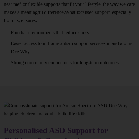
near me” or flexible supports that fit your lifestyle, the way we care
makes a meaningful difference.What localised support, especially
from us, ensures:
Familiar environments that reduce stress
Easier access to in-home autism support services in and around
Dee Why
Strong community connections for long-term outcomes
Personalised ASD Support for