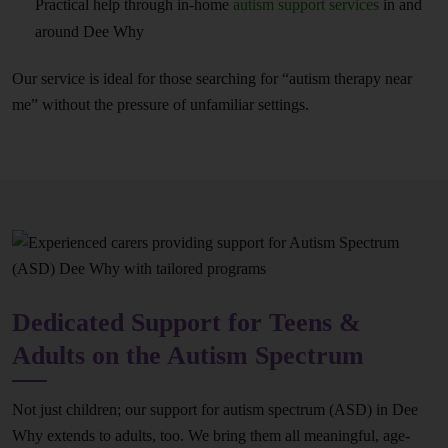
Practical help through in-home
autism support services
in and
around Dee Why
Our service is ideal for those searching for “autism therapy near
me” without the pressure of unfamiliar settings.
Dedicated Support for Teens &
Adults on the Autism Spectrum
Not just children; our support for autism spectrum (ASD) in Dee
Why extends to adults, too. We bring them all meaningful, age-