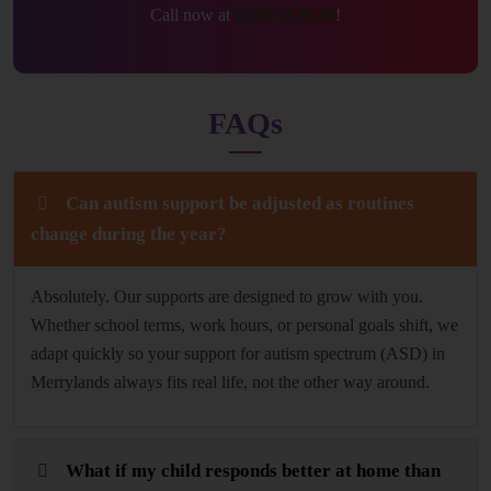
Call now at
1300 16 30 30
!
FAQs
Can autism support be adjusted as routines
change during the year?
Absolutely. Our supports are designed to grow with you.
Whether school terms, work hours, or personal goals shift, we
adapt quickly so your support for autism spectrum (ASD) in
Merrylands always fits real life, not the other way around.
What if my child responds better at home than