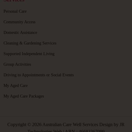
Personal Care
Community Access
Domestic Assistance
Cleaning & Gardening Services
Supported Independent Living
Group Activities
Driving to Appointments or Social Events
My Aged Care
My Aged Care Packages
Copyright © 2026 Australian Care Well Services Design by
JR
Technologies Web
| ABN : 46683367099