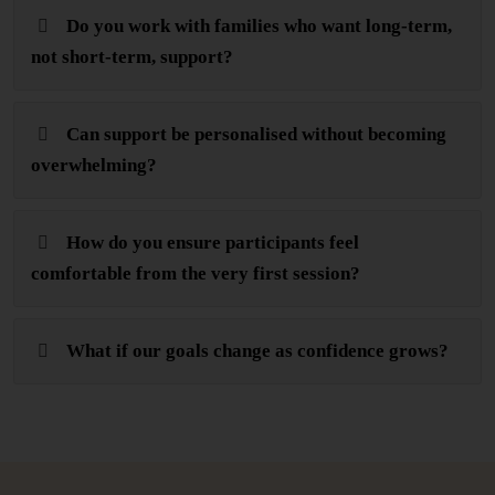
Do you work with families who want long-term,
not short-term, support?
Can support be personalised without becoming
overwhelming?
How do you ensure participants feel
comfortable from the very first session?
What if our goals change as confidence grows?