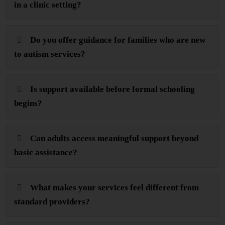
in a clinic setting?
Do you offer guidance for families who are new
to autism services?
Is support available before formal schooling
begins?
Can adults access meaningful support beyond
basic assistance?
What makes your services feel different from
standard providers?