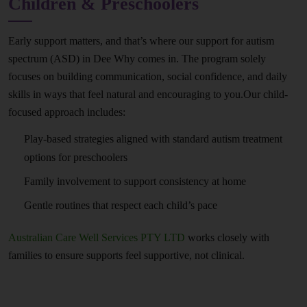
Children & Preschoolers
Early support matters, and that’s where our support for autism
spectrum (ASD) in Dee Why comes in. The program solely
focuses on building communication, social confidence, and daily
skills in ways that feel natural and encouraging to you.Our child-
focused approach includes:
Play-based strategies aligned with standard autism treatment
options for preschoolers
Family involvement to support consistency at home
Gentle routines that respect each child’s pace
Australian Care Well Services PTY LTD
works closely with
families to ensure supports feel supportive, not clinical.