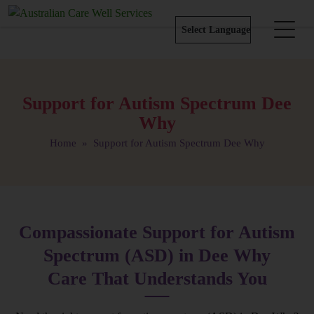
Support for Autism Spectrum Dee
Why
Home
» Support for Autism Spectrum Dee Why
Compassionate Support for Autism
Spectrum (ASD) in Dee Why
Care That Understands You