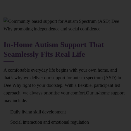
In-Home Autism Support That
Seamlessly Fits Real Life
A comfortable everyday life begins with your own home, and
that’s why we deliver our support for autism spectrum (ASD) in
Dee Why right to your doorstep. With a flexible, participant-led
approach, we always prioritise your comfort.Our in-home support
may include:
Daily living skill development
Social interaction and emotional regulation