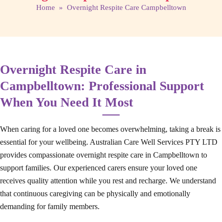
Home
» Overnight Respite Care Campbelltown
Overnight Respite Care in
Campbelltown: Professional Support
When You Need It Most
When caring for a loved one becomes overwhelming, taking a break is
essential for your wellbeing. Australian Care Well Services PTY LTD
provides compassionate overnight respite care in Campbelltown to
support families. Our experienced carers ensure your loved one
receives quality attention while you rest and recharge. We understand
that continuous caregiving can be physically and emotionally
demanding for family members.