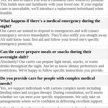
This builds trust and familiarity with your loved one. If your regular
carer is unavailable, we'll introduce a replacement beforehand when
feasible.
What happens if there's a medical emergency during the
night?
Our carers are trained to respond to emergencies and will contact
emergency services immediately. They'll also notify you straight away.
All staff know basic first aid and follow your loved one's specific
emergency protocols.
Can the carer prepare meals or snacks during their
overnight shift?
Absolutely! Our carers can prepare light meals, snacks, or warm
drinks throughout the night. Just let us know dietary preferences and
restrictions. We're happy to follow specific instructions you provide.
Do you provide care for people with complex medical
needs?
Yes, we support individuals with various complex needs including
feeding tubes and oxygen therapy. During consultation, we'll assess
whether we can meet your specific requirements. We only take on
arrangements where we're confident in delivering excellent support.