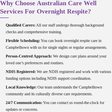
Why Choose Australian Care Well
Services For Overnight Respite?
Qualified Carers:
All our staff undergo thorough background
checks and comprehensive training.
Flexible Scheduling:
You can book overnight respite care in
Campbelltown with us for single nights or regular arrangements.
Person-Centred Approach:
We design care plans around your
loved one’s preferences and routines.
NDIS Registered:
We are NDIS registered and work with various
funding options including NDIS support coordination.
Local Knowledge:
Our team understands the Campbelltown
community and its culturally diverse care requirements.
24/7 Communication:
You can contact us round-the-clock for
updates or concerns.