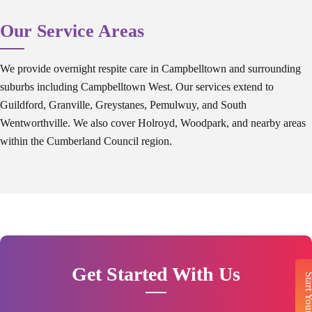
Our Service Areas
We provide overnight respite care in Campbelltown and surrounding
suburbs including Campbelltown West. Our services extend to
Guildford, Granville, Greystanes, Pemulwuy, and South
Wentworthville. We also cover Holroyd, Woodpark, and nearby areas
within the Cumberland Council region.
Get Started With Us