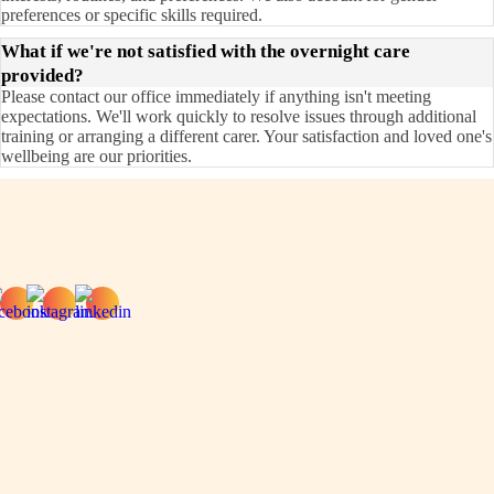
preferences or specific skills required.
What if we're not satisfied with the overnight care
provided?
Please contact our office immediately if anything isn't meeting
expectations. We'll work quickly to resolve issues through additional
training or arranging a different carer. Your satisfaction and loved one's
wellbeing are our priorities.