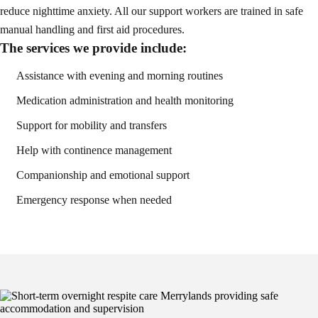
reduce nighttime anxiety. All our support workers are trained in safe
manual handling and first aid procedures.
The services we provide include:
Assistance with evening and morning routines
Medication administration and health monitoring
Support for mobility and transfers
Help with continence management
Companionship and emotional support
Emergency response when needed