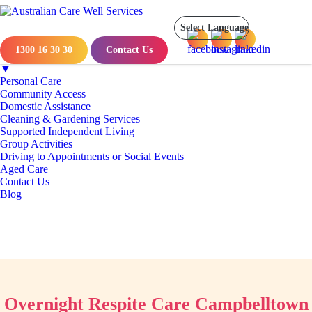
Menu
Home
About Us
1300 16 30 30
Contact Us
NDIS Services
▼
Personal Care
Community Access
Domestic Assistance
Cleaning & Gardening Services
Supported Independent Living
Group Activities
Driving to Appointments or Social Events
Aged Care
Contact Us
Blog
Overnight Respite Care Campbelltown