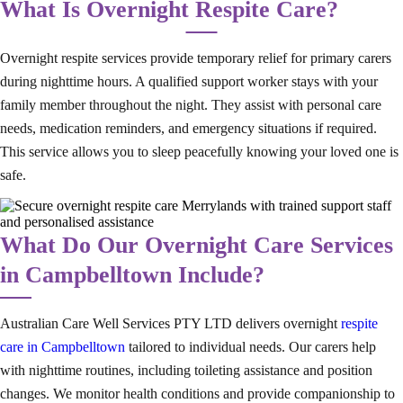
What Is Overnight Respite Care?
Overnight respite services provide temporary relief for primary carers
during nighttime hours. A qualified support worker stays with your
family member throughout the night. They assist with personal care
needs, medication reminders, and emergency situations if required.
This service allows you to sleep peacefully knowing your loved one is
safe.
What Do Our Overnight Care Services
in Campbelltown Include?
Australian Care Well Services PTY LTD delivers overnight
respite
care in Campbelltown
tailored to individual needs. Our carers help
with nighttime routines, including toileting assistance and position
changes. We monitor health conditions and provide companionship to