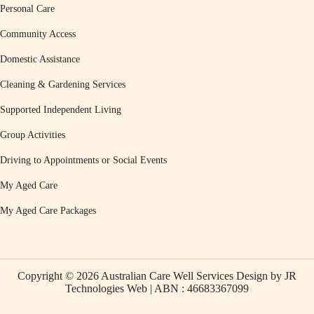
Personal Care
Community Access
Domestic Assistance
Cleaning & Gardening Services
Supported Independent Living
Group Activities
Driving to Appointments or Social Events
My Aged Care
My Aged Care Packages
Copyright © 2026 Australian Care Well Services Design by
JR
Technologies Web
| ABN : 46683367099