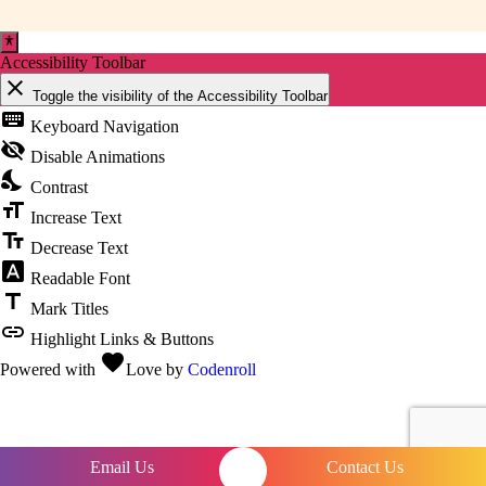
Accessibility Toolbar
close
Toggle the visibility of the Accessibility Toolbar
keyboard
Keyboard Navigation
visibility_off
Disable Animations
nights_stay
Contrast
format_size
Increase Text
text_fields
Decrease Text
font_download
Readable Font
title
Mark Titles
link
Highlight Links & Buttons
favorite
Powered with
Love
by
Codenroll
Email Us
Contact Us