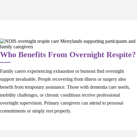
Who Benefits From Overnight Respite?
Family carers experiencing exhaustion or burnout find overnight
support invaluable. People recovering from illness or surgery also
benefit from temporary assistance. Those with dementia care needs,
mobility challenges, or chronic conditions receive professional
overnight supervision. Primary caregivers can attend to personal
commitments or simply rest properly.