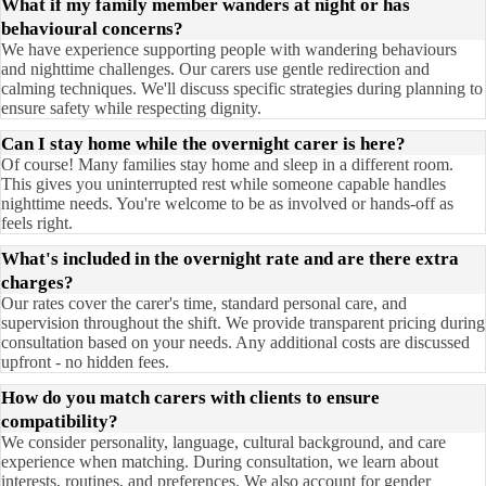
What if my family member wanders at night or has
behavioural concerns?
We have experience supporting people with wandering behaviours
and nighttime challenges. Our carers use gentle redirection and
calming techniques. We'll discuss specific strategies during planning to
ensure safety while respecting dignity.
Can I stay home while the overnight carer is here?
Of course! Many families stay home and sleep in a different room.
This gives you uninterrupted rest while someone capable handles
nighttime needs. You're welcome to be as involved or hands-off as
feels right.
What's included in the overnight rate and are there extra
charges?
Our rates cover the carer's time, standard personal care, and
supervision throughout the shift. We provide transparent pricing during
consultation based on your needs. Any additional costs are discussed
upfront - no hidden fees.
How do you match carers with clients to ensure
compatibility?
We consider personality, language, cultural background, and care
experience when matching. During consultation, we learn about
interests, routines, and preferences. We also account for gender