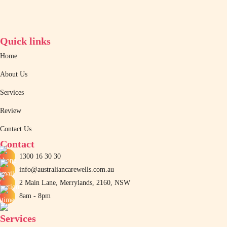
Quick links
Home
About Us
Services
Review
Contact Us
Contact
1300 16 30 30
info@australiancarewells.com.au
2 Main Lane, Merrylands, 2160, NSW
8am - 8pm
Services