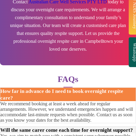
Start Your NDIS J
Contact
Australian Care Well Services PTY LTD
today to
discuss your overnight care requirements. We will arrange a
complimentary consultation to understand your family’s
unique situation. Our team will create a customised care plan
that ensures quality respite support. Let us provide the
professional overnight respite care in Campbelltown your
Whatsa
loved one deserves.
FAQs
How far in advance do I need to book overnight respite
care?
We recommend booking at least a week ahead for regular
arrangements. However, we understand emergencies happen and will
accommodate last-minute requests when possible. Contact us as soon
as you know your dates for the best availability.
Will the same carer come each time for overnight support?
Yes, we aim to match you with a consistent carer whenever possible.