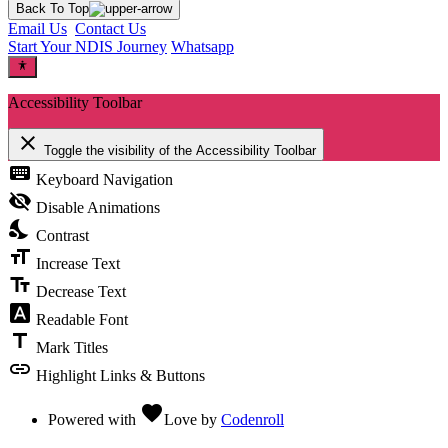
Back To Top
Email Us
Contact Us
Start Your NDIS Journey
Whatsapp
Accessibility Toolbar
close
Toggle the visibility of the Accessibility Toolbar
keyboard
Keyboard Navigation
visibility_off
Disable Animations
nights_stay
Contrast
format_size
Increase Text
text_fields
Decrease Text
font_download
Readable Font
title
Mark Titles
link
Highlight Links & Buttons
favorite
Powered with
Love
by
Codenroll