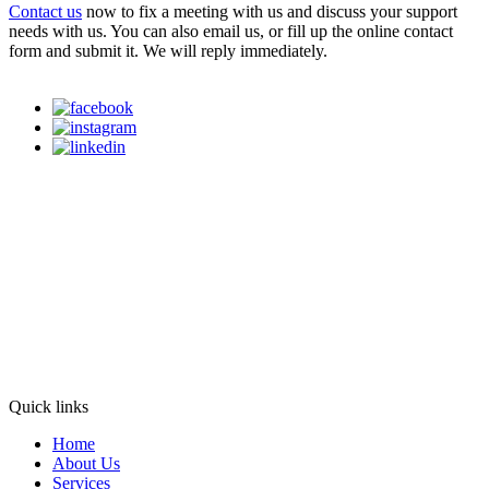
Contact us
now to fix a meeting with us and discuss your support
needs with us. You can also email us, or fill up the online contact
form and submit it. We will reply immediately.
Quick links
Home
About Us
Services