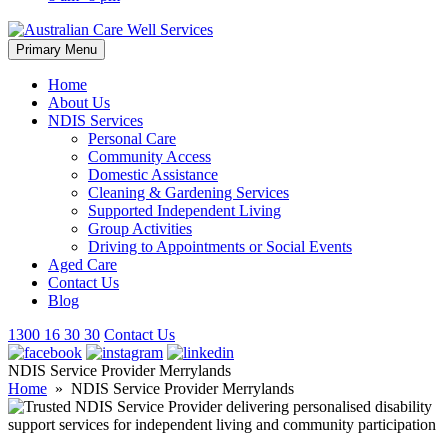
Skip
Primary Menu
to
content
Home
About Us
NDIS Services
Personal Care
Community Access
Domestic Assistance
Cleaning & Gardening Services
Supported Independent Living
Group Activities
Driving to Appointments or Social Events
Aged Care
Contact Us
Blog
1300 16 30 30
Contact Us
NDIS Service Provider Merrylands
Home
» NDIS Service Provider Merrylands