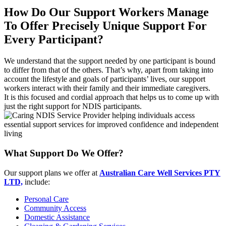
How Do Our Support Workers Manage
To Offer Precisely Unique Support For
Every Participant?
We understand that the support needed by one participant is bound
to differ from that of the others. That’s why, apart from taking into
account the lifestyle and goals of participants’ lives, our support
workers interact with their family and their immediate caregivers.
It is this focused and cordial approach that helps us to come up with
just the right support for NDIS participants.
What Support Do We Offer?
Our support plans we offer at
Australian Care Well Services PTY
LTD,
include:
Personal Care
Community Access
Domestic Assistance