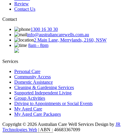
Review
Contact Us
Contact
1300 16 30 30
info@australiancarewells.com.au
2 Main Lane, Merrylands, 2160, NSW
8am - 8pm
Services
Personal Care
Community Access
Domestic Assistance
Cleaning & Gardening Services
Supported Independent Living
Group Activities
Driving to Appointments or Social Events
My Aged Care
My Aged Care Packages
Copyright © 2026 Australian Care Well Services Design by
JR
Technologies Web
| ABN : 46683367099