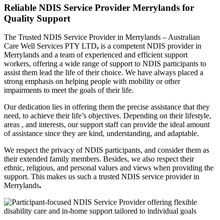
Reliable NDIS Service Provider Merrylands for
Quality Support
The Trusted NDIS Service Provider in Merrylands – Australian
Care Well Services PTY LTD
,
is a competent NDIS provider in
Merrylands and a team of experienced and efficient support
workers, offering a wide range of support to NDIS participants to
assist them lead the life of their choice. We have always placed a
strong emphasis on helping people with mobility or other
impairments to meet the goals of their life.
Our dedication lies in offering them the precise assistance that they
need, to achieve their life’s objectives. Depending on their lifestyle,
areas , and interests, our support staff can provide the ideal amount
of assistance since they are kind, understanding, and adaptable.
We respect the privacy of NDIS participants, and consider them as
their extended family members. Besides, we also respect their
ethnic, religious, and personal values and views when providing the
support. This makes us such a trusted NDIS service provider in
Merrylands
.