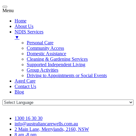
Menu
Home
About Us
NDIS Services
▼
Personal Care
Community Access
Domestic Assistance
Cleaning & Gardening Services
Supported Independent Living
Group Activities
Driving to Appointments or Social Events
Aged Care
Contact Us
Blog
1300 16 30 30
info@australiancarewells.com.au
2 Main Lane, Merrylands, 2160, NSW
8 am -8 pm