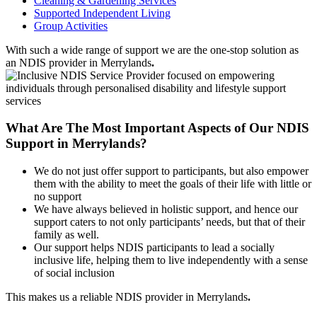
Cleaning & Gardening Services
Supported Independent Living
Group Activities
With such a wide range of support we are the one-stop solution as
an NDIS provider in Merrylands
.
What Are The Most Important Aspects of Our NDIS
Support in Merrylands?
We do not just offer support to participants, but also empower
them with the ability to meet the goals of their life with little or
no support
We have always believed in holistic support, and hence our
support caters to not only participants’ needs, but that of their
family as well.
Our support helps NDIS participants to lead a socially
inclusive life, helping them to live independently with a sense
of social inclusion
This makes us a reliable NDIS provider in Merrylands
.