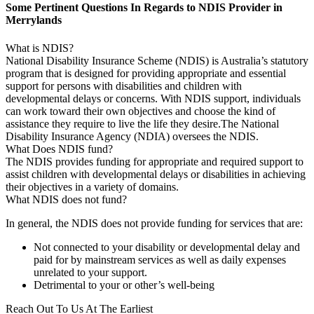
Some Pertinent Questions In Regards to NDIS Provider in
Merrylands
What is NDIS?
National Disability Insurance Scheme (NDIS) is Australia’s statutory
program that is designed for providing appropriate and essential
support for persons with disabilities and children with
developmental delays or concerns. With NDIS support, individuals
can work toward their own objectives and choose the kind of
assistance they require to live the life they desire.The National
Disability Insurance Agency (NDIA) oversees the NDIS.
What Does NDIS fund?
The NDIS provides funding for appropriate and required support to
assist children with developmental delays or disabilities in achieving
their objectives in a variety of domains.
What NDIS does not fund?
In general, the NDIS does not provide funding for services that are:
Not connected to your disability or developmental delay and
paid for by mainstream services as well as daily expenses
unrelated to your support.
Detrimental to your or other’s well-being
Reach Out To Us At The Earliest