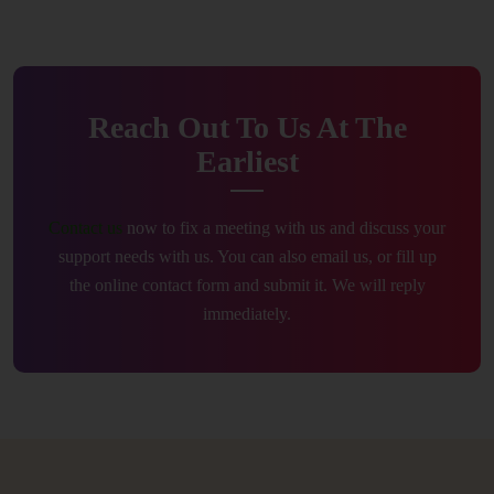
Reach Out To Us At The
Earliest
Contact us
now to fix a meeting with us and discuss your
support needs with us. You can also email us, or fill up
the online contact form and submit it. We will reply
immediately.