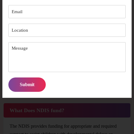
What is NDIS?
National Disability Insurance Scheme (NDIS) is Australia’s
statutory program that is designed for providing appropriate
and essential support for persons with disabilities and
children with developmental delays or concerns. With NDIS
support, individuals can work toward their own objectives
and choose the kind of assistance they require to live the life
they desire.The National Disability Insurance Agency
(NDIA) oversees the NDIS.
What Does NDIS fund?
The NDIS provides funding for appropriate and required