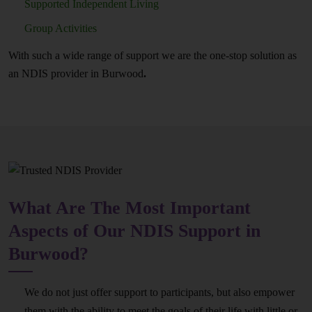
Supported Independent Living
Group Activities
With such a wide range of support we are the one-stop solution as
an NDIS provider in Burwood
.
What Are The Most Important
Aspects of Our NDIS Support in
Burwood?
We do not just offer support to participants, but also empower
them with the ability to meet the goals of their life with little or