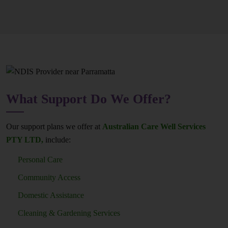
What Support Do We Offer?
Our support plans we offer at
Australian Care Well Services
PTY LTD,
include:
Personal Care
Community Access
Domestic Assistance
Cleaning & Gardening Services