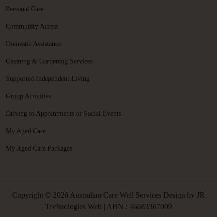
Personal Care
Community Access
Domestic Assistance
Cleaning & Gardening Services
Supported Independent Living
Group Activities
Driving to Appointments or Social Events
My Aged Care
My Aged Care Packages
Copyright © 2026 Australian Care Well Services Design by
JR
Technologies Web
| ABN : 46683367099