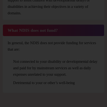
support to assist children with developmental delays or
disabilities in achieving their objectives in a variety of
domains.
What NDIS does not fund?
In general, the NDIS does not provide funding for services
that are:
Not connected to your disability or developmental delay
and paid for by mainstream services as well as daily
expenses unrelated to your support.
Detrimental to your or other’s well-being