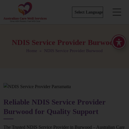
NDIS Service Provider Burwood
Home
» NDIS Service Provider Burwood
Reliable NDIS Service Provider
Burwood for Quality Support
The Trusted NDIS Service Provider in Burwood – Australian Care