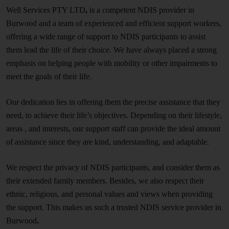
Well Services PTY LTD
,
is a competent NDIS provider in
Burwood and a team of experienced and efficient support workers,
offering a wide range of support to NDIS participants to assist
them lead the life of their choice. We have always placed a strong
emphasis on helping people with mobility or other impairments to
meet the goals of their life.
Our dedication lies in offering them the precise assistance that they
need, to achieve their life’s objectives. Depending on their lifestyle,
areas , and interests, our support staff can provide the ideal amount
of assistance since they are kind, understanding, and adaptable.
We respect the privacy of NDIS participants, and consider them as
their extended family members. Besides, we also respect their
ethnic, religious, and personal values and views when providing
the support. This makes us such a trusted NDIS service provider in
Burwood
.