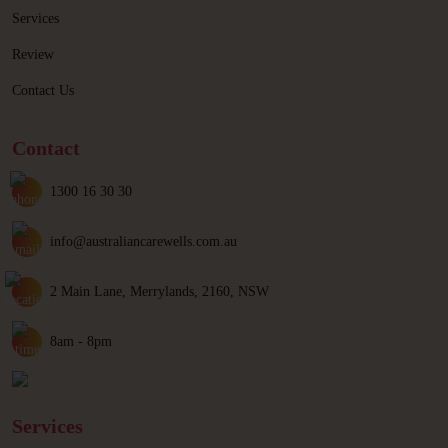
Services
Review
Contact Us
Contact
1300 16 30 30
info@australiancarewells.com.au
2 Main Lane, Merrylands, 2160, NSW
8am - 8pm
Services