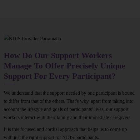
How Do Our Support Workers
Manage To Offer Precisely Unique
Support For Every Participant?
We understand that the support needed by one participant is bound
to differ from that of the others. That’s why, apart from taking into
account the lifestyle and goals of participants’ lives, our support
workers interact with their family and their immediate caregivers.
It is this focused and cordial approach that helps us to come up
with just the right support for NDIS participants.