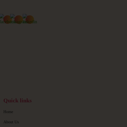
Quick links
Home
About Us