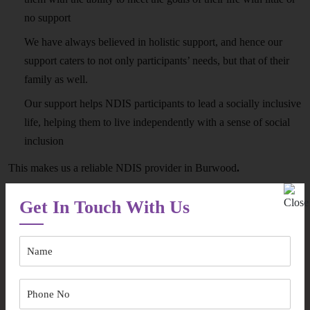
no support
We have always believed in holistic support, and hence our
support caters to not only participants’ needs, but that of their
family as well.
Our support helps NDIS participants to lead a socially inclusive
life, helping them to live independently with a sense of social
inclusion
This makes us a reliable NDIS provider in Burwood
.
Get In Touch With Us
Some Pertinent Questions In Regards
to NDIS Provider in Burwood