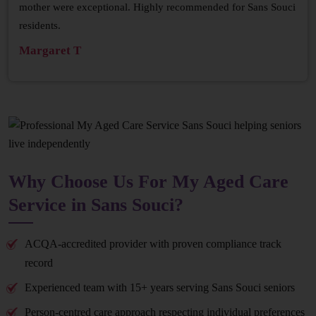
mother were exceptional. Highly recommended for Sans Souci
residents.
Margaret T
Why Choose Us For My Aged Care
Service in Sans Souci?
ACQA-accredited provider with proven compliance track
record
Experienced team with 15+ years serving Sans Souci seniors
Person-centred care approach respecting individual preferences