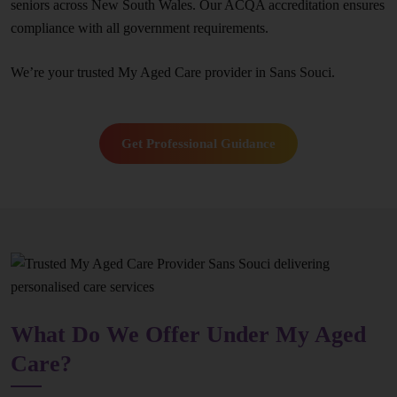
seniors across New South Wales. Our ACQA accreditation ensures
compliance with all government requirements.
We’re your trusted My Aged Care provider in Sans Souci.
Get Professional Guidance
What Do We Offer Under My Aged
Care?