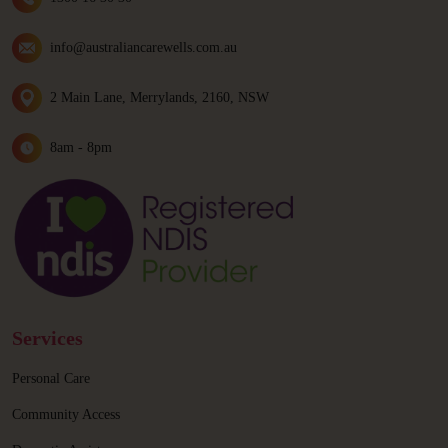
info@australiancarewells.com.au
2 Main Lane, Merrylands, 2160, NSW
8am - 8pm
Services
Personal Care
Community Access