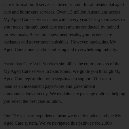
care information. It serves as the entry point for all residential aged
care and home care services. Over 1.3 million Australians access
My Aged Care services nationwide every year.The system assesses
your needs through aged care assessments conducted by trained
professionals. Based on assessment results, you receive care
packages and government subsidies. However, navigating My
Aged Care alone can be confusing and overwhelming initially.
Australian Care Well Services
simplifies the entire process of the
My Aged Care service in Sans Souci. We guide you through My
Aged Care registration with step-by-step support. Our team
handles all assessment paperwork and government
communications directly. We explain care package options, helping
you select the best care solution.
Our 15+ years of experience mean we deeply understand the My
Aged Care system. We’ve navigated this pathway for 2,000+