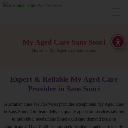
My Aged Care Sans Souci
Home
» My Aged Care Sans Souci
Expert & Reliable My Aged Care
Provider in Sans Souci
Australian Care Well Services provides exceptional My Aged Care
in Sans Souci. Our team delivers quality aged care services tailored
to individual needs.Sans Souci aged care demand is rising
significantly. Over 8,400 seniors seek residential aged care locally