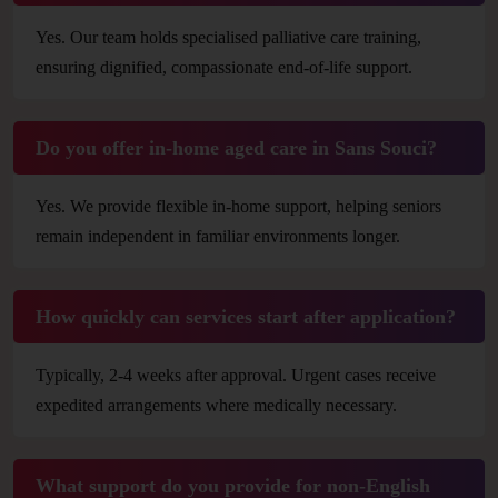
Yes. Our team holds specialised palliative care training,
ensuring dignified, compassionate end-of-life support.
Do you offer in-home aged care in Sans Souci?
Yes. We provide flexible in-home support, helping seniors
remain independent in familiar environments longer.
How quickly can services start after application?
Typically, 2-4 weeks after approval. Urgent cases receive
expedited arrangements where medically necessary.
What support do you provide for non-English