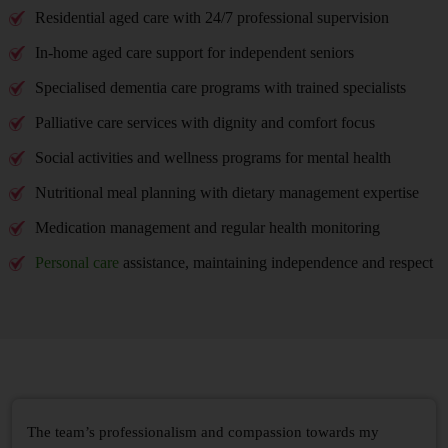
Residential aged care with 24/7 professional supervision
In-home aged care support for independent seniors
Specialised dementia care programs with trained specialists
Palliative care services with dignity and comfort focus
Social activities and wellness programs for mental health
Nutritional meal planning with dietary management expertise
Medication management and regular health monitoring
Personal care
assistance, maintaining independence and respect
The team’s professionalism and compassion towards my