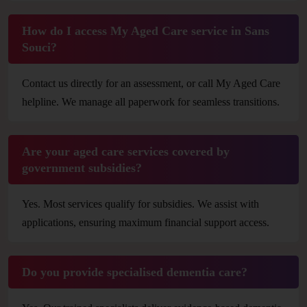
How do I access My Aged Care service in Sans
Souci?
Contact us directly for an assessment, or call My Aged Care
helpline. We manage all paperwork for seamless transitions.
Are your aged care services covered by
government subsidies?
Yes. Most services qualify for subsidies. We assist with
applications, ensuring maximum financial support access.
Do you provide specialised dementia care?