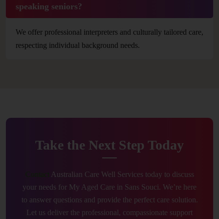
speaking seniors?
We offer professional interpreters and culturally tailored care,
respecting individual background needs.
Take the Next Step Today
Contact
Australian Care Well Services today to discuss
your needs for My Aged Care in Sans Souci. We’re here
to answer questions and provide the perfect care solution.
Let us deliver the professional, compassionate support