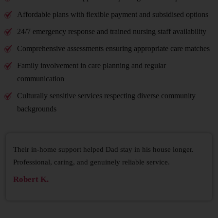
Affordable plans with flexible payment and subsidised options
24/7 emergency response and trained nursing staff availability
Comprehensive assessments ensuring appropriate care matches
Family involvement in care planning and regular
communication
Culturally sensitive services respecting diverse community
backgrounds
Their in-home support helped Dad stay in his house longer.
Professional, caring, and genuinely reliable service.
Robert K.