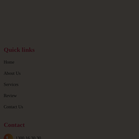
Quick links
Home
About Us
Services
Review
Contact Us
Contact
1300 16 30 30