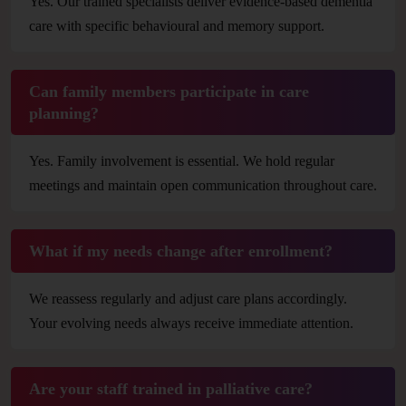
Yes. Our trained specialists deliver evidence-based dementia
care with specific behavioural and memory support.
Can family members participate in care
planning?
Yes. Family involvement is essential. We hold regular
meetings and maintain open communication throughout care.
What if my needs change after enrollment?
We reassess regularly and adjust care plans accordingly.
Your evolving needs always receive immediate attention.
Are your staff trained in palliative care?