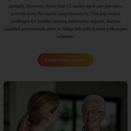
annually. However, fewer than 12 quality aged care providers
actively serve the region comprehensively. This gap creates
challenges for families seeking trustworthy support. But our
qualified professionals strive to bridge this critical need with expert
solutions.
Explore Our Services