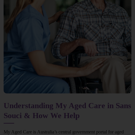
Understanding My Aged Care in Sans
Souci & How We Help
My Aged Care is Australia’s central government portal for aged