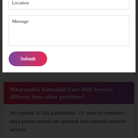
comfort and independence.
Start Your Journey
Frequently Asked Questions
What makes Australian Care Well Services
different from other providers?
We combine ACQA accreditation, 15+ years of experience,
and a person-centred care approach with culturally sensitive
services.