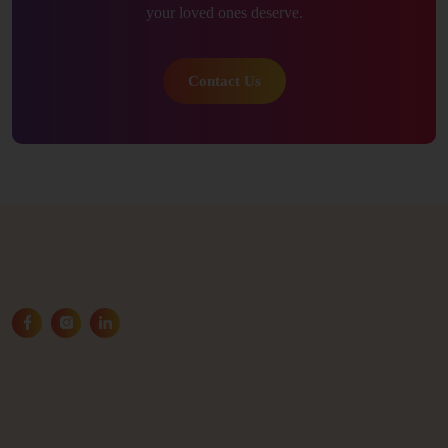
your loved ones deserve.
Contact Us