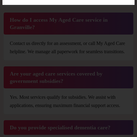
How do I access My Aged Care service in
Granville?
Contact us directly for an assessment, or call My Aged Care
helpline. We manage all paperwork for seamless transitions.
Are your aged care services covered by
government subsidies?
Yes. Most services qualify for subsidies. We assist with
applications, ensuring maximum financial support access.
Do you provide specialised dementia care?