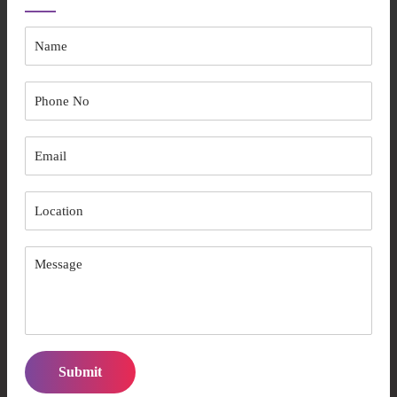
The entire process ensures your aged care experience prioritises
comfort and independence.
Start Your Journey
Frequently Asked Questions
What makes Australian Care Well Services
different from other providers?
We combine ACQA accreditation, 15+ years of experience,
and a person-centred care approach with culturally sensitive
services.