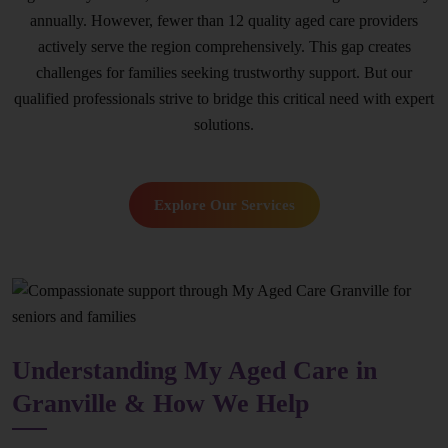
annually. However, fewer than 12 quality aged care providers
actively serve the region comprehensively. This gap creates
challenges for families seeking trustworthy support. But our
qualified professionals strive to bridge this critical need with expert
solutions.
Explore Our Services
Understanding My Aged Care in
Granville & How We Help