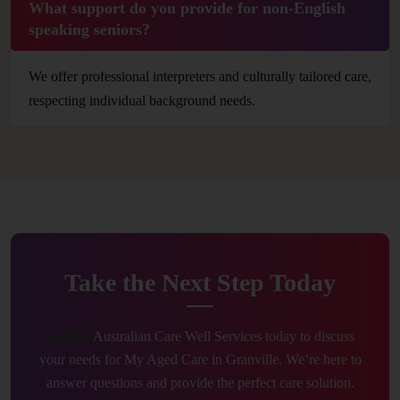
What support do you provide for non-English
speaking seniors?
We offer professional interpreters and culturally tailored care,
respecting individual background needs.
Take the Next Step Today
Contact
Australian Care Well Services today to discuss
your needs for My Aged Care in Granville. We’re here to
answer questions and provide the perfect care solution.