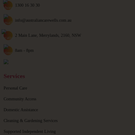
1300 16 30 30
info@australiancarewells.com.au
2 Main Lane, Merrylands, 2160, NSW
8am - 8pm
Services
Personal Care
Community Access
Domestic Assistance
Cleaning & Gardening Services
Supported Independent Living