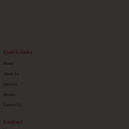
Quick links
Home
About Us
Services
Review
Contact Us
Contact