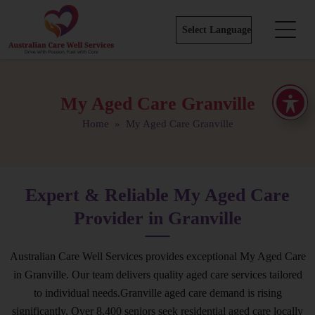
My Aged Care Granville
Home
» My Aged Care Granville
Expert & Reliable My Aged Care
Provider in Granville
Australian Care Well Services provides exceptional My Aged Care
in Granville. Our team delivers quality aged care services tailored
to individual needs.Granville aged care demand is rising
significantly. Over 8,400 seniors seek residential aged care locally