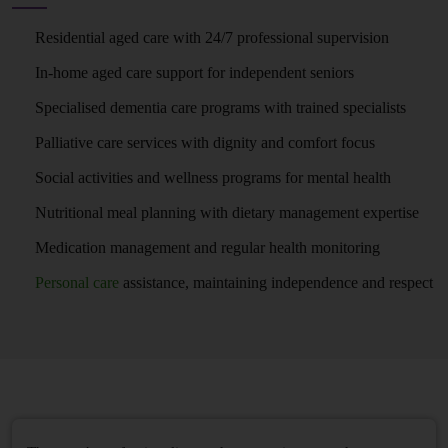
Residential aged care with 24/7 professional supervision
In-home aged care support for independent seniors
Specialised dementia care programs with trained specialists
Palliative care services with dignity and comfort focus
Social activities and wellness programs for mental health
Nutritional meal planning with dietary management expertise
Medication management and regular health monitoring
Personal care
assistance, maintaining independence and respect