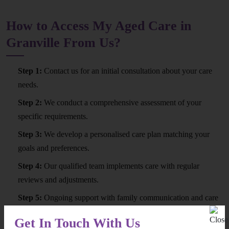
How to Access My Aged Care in
Granville From Us?
Step 1:
Contact us for an initial consultation about your care
needs.
Step 2:
We conduct a comprehensive assessment of your
specific requirements.
Step 3:
We develop a personalised care plan matching your
goals and preferences.
Step 4:
Our qualified team implements care with regular
reviews and adjustments.
Step 5:
Ongoing support with family communication and care
quality monitoring.
Get In Touch With Us