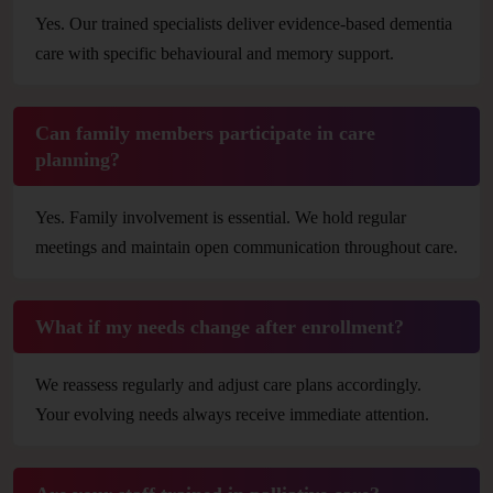
Yes. Our trained specialists deliver evidence-based dementia
care with specific behavioural and memory support.
Can family members participate in care
planning?
Yes. Family involvement is essential. We hold regular
meetings and maintain open communication throughout care.
What if my needs change after enrollment?
We reassess regularly and adjust care plans accordingly.
Your evolving needs always receive immediate attention.