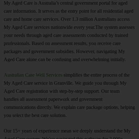
My Aged Care is Australia’s central government portal for aged
care information. It serves as the entry point for all residential aged
care and home care services. Over 1.3 million Australians access
My Aged Care services nationwide every year.The system assesses
your needs through aged care assessments conducted by trained
professionals. Based on assessment results, you receive care
packages and government subsidies. However, navigating My
Aged Care alone can be confusing and overwhelming initially.
Australian Care Well Services
simplifies the entire process of the
My Aged Care service in Granville. We guide you through My
Aged Care registration with step-by-step support. Our team
handles all assessment paperwork and government
communications directly. We explain care package options, helping
you select the best care solution.
Our 15+ years of experience mean we deeply understand the My
Aged Care system. We’ve navigated this pathway for 2,000+