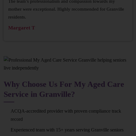
The team’s professionalism and compassion towards my
mother were exceptional. Highly recommended for Granville
residents.
Margaret T
Why Choose Us For My Aged Care
Service in Granville?
ACQA-accredited provider with proven compliance track
record
Experienced team with 15+ years serving Granville seniors