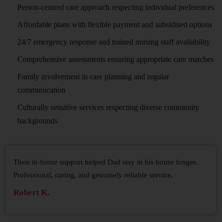
Person-centred care approach respecting individual preferences
Affordable plans with flexible payment and subsidised options
24/7 emergency response and trained nursing staff availability
Comprehensive assessments ensuring appropriate care matches
Family involvement in care planning and regular
communication
Culturally sensitive services respecting diverse community
backgrounds
Their in-home support helped Dad stay in his house longer.
Professional, caring, and genuinely reliable service.
Robert K.