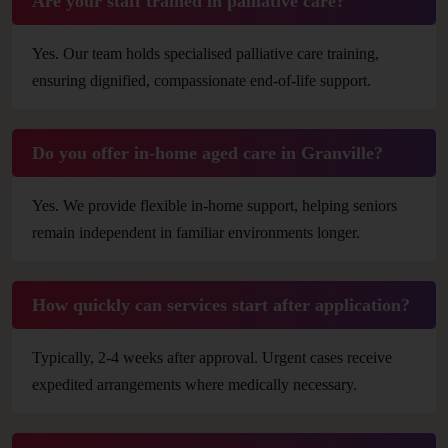
Are your staff trained in palliative care?
Yes. Our team holds specialised palliative care training,
ensuring dignified, compassionate end-of-life support.
Do you offer in-home aged care in Granville?
Yes. We provide flexible in-home support, helping seniors
remain independent in familiar environments longer.
How quickly can services start after application?
Typically, 2-4 weeks after approval. Urgent cases receive
expedited arrangements where medically necessary.