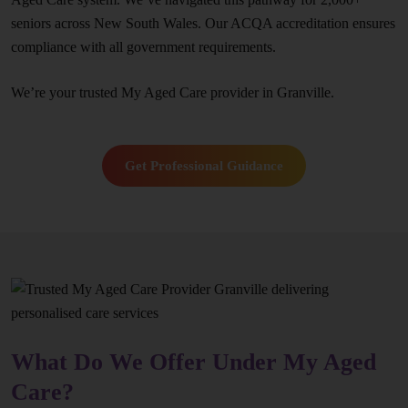
seniors across New South Wales. Our ACQA accreditation ensures
compliance with all government requirements.
We’re your trusted My Aged Care provider in Granville.
Get Professional Guidance
What Do We Offer Under My Aged
Care?