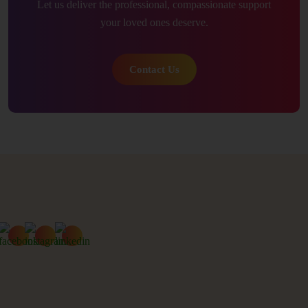
Let us deliver the professional, compassionate support
your loved ones deserve.
Contact Us