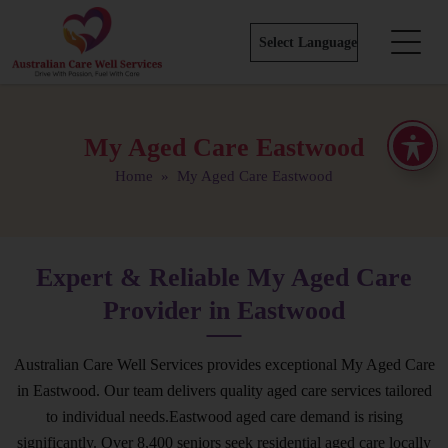
My Aged Care Eastwood
Home
» My Aged Care Eastwood
Expert & Reliable My Aged Care
Provider in Eastwood
Australian Care Well Services provides exceptional My Aged Care
in Eastwood. Our team delivers quality aged care services tailored
to individual needs.Eastwood aged care demand is rising
significantly. Over 8,400 seniors seek residential aged care locally