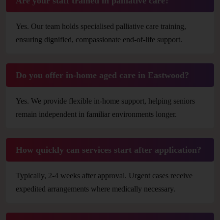
Are your staff trained in palliative care?
Yes. Our team holds specialised palliative care training,
ensuring dignified, compassionate end-of-life support.
Do you offer in-home aged care in Eastwood?
Yes. We provide flexible in-home support, helping seniors
remain independent in familiar environments longer.
How quickly can services start after application?
Typically, 2-4 weeks after approval. Urgent cases receive
expedited arrangements where medically necessary.