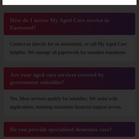
How do I access My Aged Care service in
Eastwood?
Contact us directly for an assessment, or call My Aged Care
helpline. We manage all paperwork for seamless transitions.
Are your aged care services covered by
government subsidies?
Yes. Most services qualify for subsidies. We assist with
applications, ensuring maximum financial support access.
Do you provide specialised dementia care?