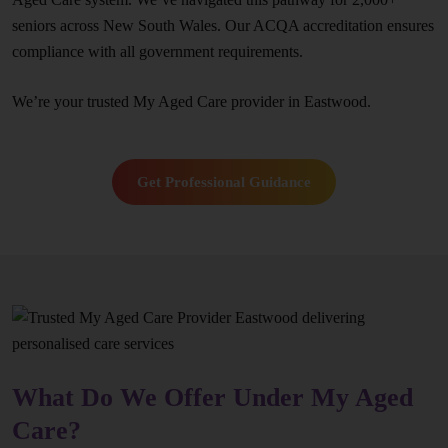
seniors across New South Wales. Our ACQA accreditation ensures
compliance with all government requirements.
We’re your trusted My Aged Care provider in Eastwood.
Get Professional Guidance
What Do We Offer Under My Aged
Care?