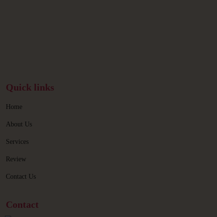
Quick links
Home
About Us
Services
Review
Contact Us
Contact