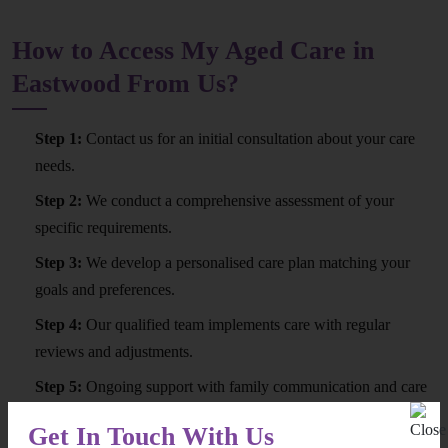
How to Access My Aged Care in
Eastwood From Us?
Step 1:
Contact us for an initial consultation about your care
needs.
Step 2:
We conduct a comprehensive assessment of your
specific requirements.
Step 3:
We develop a personalised care plan matching your
goals and preferences.
Step 4:
Our qualified team implements care with regular
reviews and adjustments.
Step 5:
Ongoing support with family communication and care
quality monitoring.
Get In Touch With Us