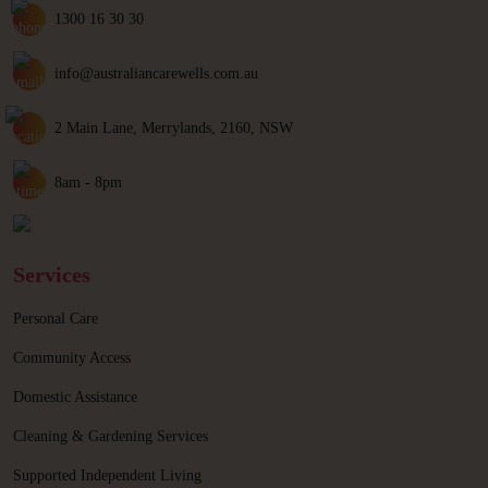
1300 16 30 30
info@australiancarewells.com.au
2 Main Lane, Merrylands, 2160, NSW
8am - 8pm
Services
Personal Care
Community Access
Domestic Assistance
Cleaning & Gardening Services
Supported Independent Living