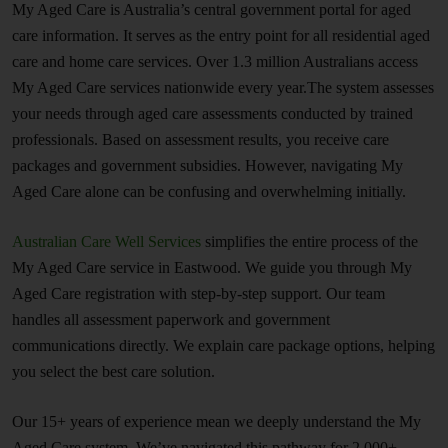
My Aged Care is Australia’s central government portal for aged
care information. It serves as the entry point for all residential aged
care and home care services. Over 1.3 million Australians access
My Aged Care services nationwide every year.The system assesses
your needs through aged care assessments conducted by trained
professionals. Based on assessment results, you receive care
packages and government subsidies. However, navigating My
Aged Care alone can be confusing and overwhelming initially.
Australian Care Well Services
simplifies the entire process of the
My Aged Care service in Eastwood. We guide you through My
Aged Care registration with step-by-step support. Our team
handles all assessment paperwork and government
communications directly. We explain care package options, helping
you select the best care solution.
Our 15+ years of experience mean we deeply understand the My
Aged Care system. We’ve navigated this pathway for 2,000+