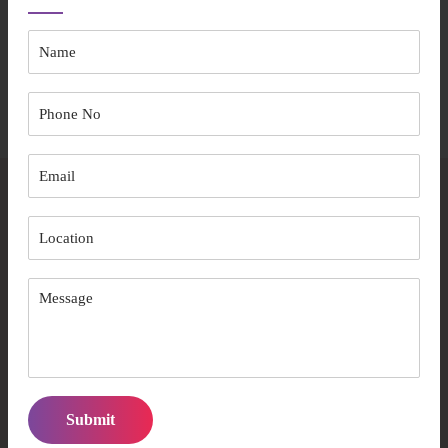
The entire process ensures your aged care experience prioritises
comfort and independence.
Start Your Journey
Frequently Asked Questions
What makes Australian Care Well Services
different from other providers?
We combine ACQA accreditation, 15+ years of experience,
and a person-centred care approach with culturally sensitive
services.