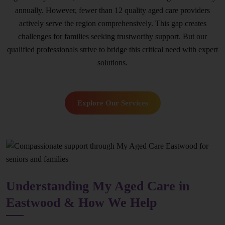
annually. However, fewer than 12 quality aged care providers
actively serve the region comprehensively. This gap creates
challenges for families seeking trustworthy support. But our
qualified professionals strive to bridge this critical need with expert
solutions.
Explore Our Services
Understanding My Aged Care in
Eastwood & How We Help