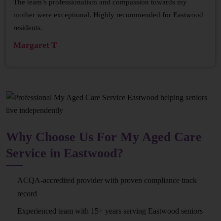
The team’s professionalism and compassion towards my
mother were exceptional. Highly recommended for Eastwood
residents.
Margaret T
Why Choose Us For My Aged Care
Service in Eastwood?
ACQA-accredited provider with proven compliance track
record
Experienced team with 15+ years serving Eastwood seniors