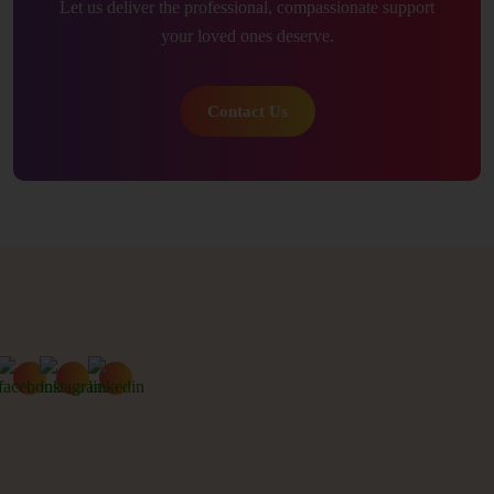
Let us deliver the professional, compassionate support
your loved ones deserve.
Contact Us