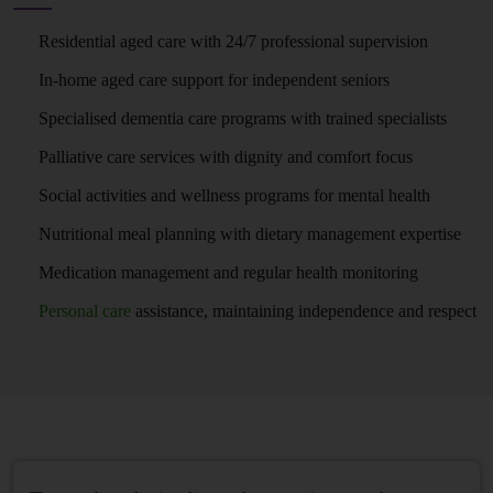
Residential aged care with 24/7 professional supervision
In-home aged care support for independent seniors
Specialised dementia care programs with trained specialists
Palliative care services with dignity and comfort focus
Social activities and wellness programs for mental health
Nutritional meal planning with dietary management expertise
Medication management and regular health monitoring
Personal care
assistance, maintaining independence and respect