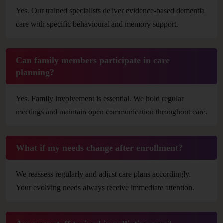
Yes. Our trained specialists deliver evidence-based dementia
care with specific behavioural and memory support.
Can family members participate in care
planning?
Yes. Family involvement is essential. We hold regular
meetings and maintain open communication throughout care.
What if my needs change after enrollment?
We reassess regularly and adjust care plans accordingly.
Your evolving needs always receive immediate attention.