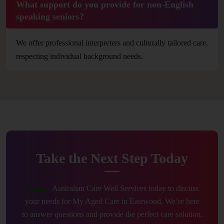
What support do you provide for non-English
speaking seniors?
We offer professional interpreters and culturally tailored care,
respecting individual background needs.
Take the Next Step Today
Contact
Australian Care Well Services today to discuss
your needs for My Aged Care in Eastwood. We’re here
to answer questions and provide the perfect care solution.