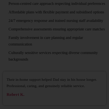
Person-centred care approach respecting individual preferences
Affordable plans with flexible payment and subsidised options
24/7 emergency response and trained nursing staff availability
Comprehensive assessments ensuring appropriate care matches
Family involvement in care planning and regular
communication
Culturally sensitive services respecting diverse community
backgrounds
Their in-home support helped Dad stay in his house longer.
Professional, caring, and genuinely reliable service.
Robert K.