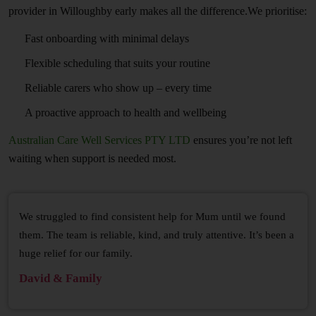
provider in Willoughby early makes all the difference.We prioritise:
Fast onboarding with minimal delays
Flexible scheduling that suits your routine
Reliable carers who show up – every time
A proactive approach to health and wellbeing
Australian Care Well Services PTY LTD
ensures you’re not left
waiting when support is needed most.
We struggled to find consistent help for Mum until we found
them. The team is reliable, kind, and truly attentive. It’s been a
huge relief for our family.
David & Family