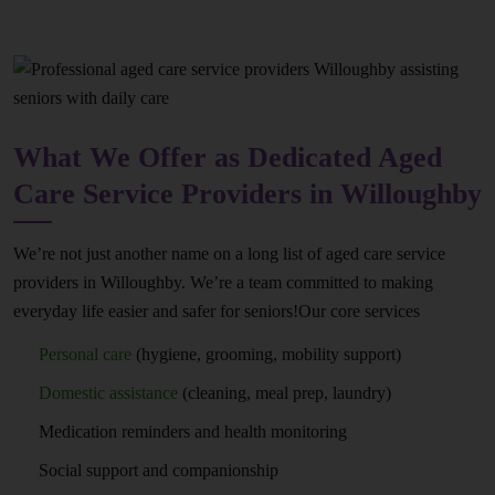
What We Offer as Dedicated Aged
Care Service Providers in Willoughby
We’re not just another name on a long list of aged care service
providers in Willoughby. We’re a team committed to making
everyday life easier and safer for seniors!Our core services
Personal care
(hygiene, grooming, mobility support)
Domestic assistance
(cleaning, meal prep, laundry)
Medication reminders and health monitoring
Social support and companionship