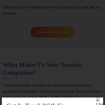
This ensures every individual receives care that feels right, not just
standard.
Customise Your Care
What Makes Us Your Trusted
Companion?
Choosing the right one from a list of many aged care service
providers in Willoughby isn’t as easy as it seems. You need to find
someone or a team who listens, adapts, and delivers
consistently.However, you can end your search now – because