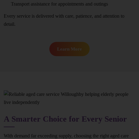
Transport assistance for appointments and outings
Every service is delivered with care, patience, and attention to
detail.
Learn More
A Smarter Choice for Every Senior
With demand far exceeding supply, choosing the right aged care