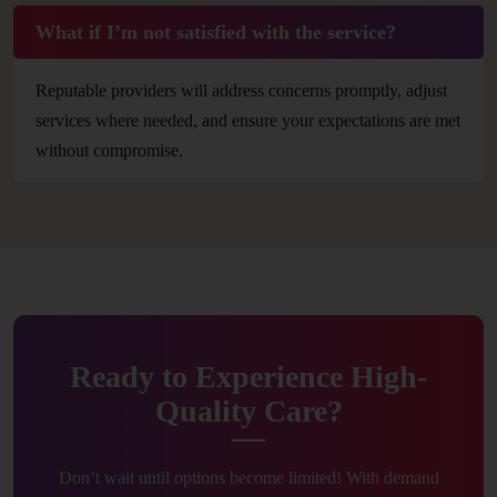
What if I’m not satisfied with the service?
Reputable providers will address concerns promptly, adjust
services where needed, and ensure your expectations are met
without compromise.
Ready to Experience High-
Quality Care?
Don’t wait until options become limited! With demand