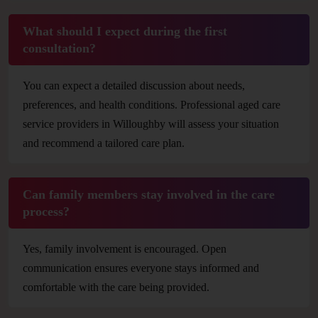
What should I expect during the first
consultation?
You can expect a detailed discussion about needs,
preferences, and health conditions. Professional aged care
service providers in Willoughby will assess your situation
and recommend a tailored care plan.
Can family members stay involved in the care
process?
Yes, family involvement is encouraged. Open
communication ensures everyone stays informed and
comfortable with the care being provided.