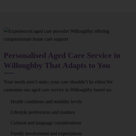
Personalised Aged Care Service in
Willoughby That Adapts to You
Your needs aren’t static; your care shouldn’t be either.We
customise our aged care service in Willoughby based on:
Health conditions and mobility levels
Lifestyle preferences and routines
Cultural and language considerations
Family involvement and expectations