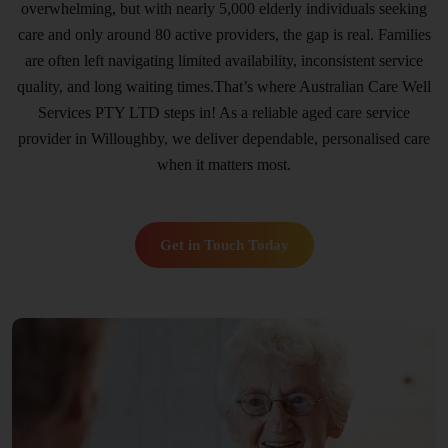
overwhelming, but with nearly 5,000 elderly individuals seeking
care and only around 80 active providers, the gap is real. Families
are often left navigating limited availability, inconsistent service
quality, and long waiting times.That’s where Australian Care Well
Services PTY LTD steps in! As a reliable aged care service
provider in Willoughby, we deliver dependable, personalised care
when it matters most.
Get in Touch Today