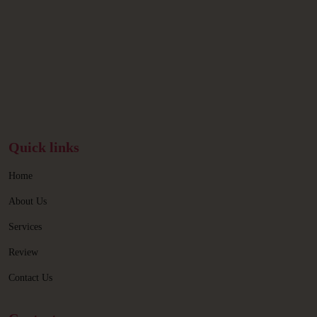
Quick links
Home
About Us
Services
Review
Contact Us