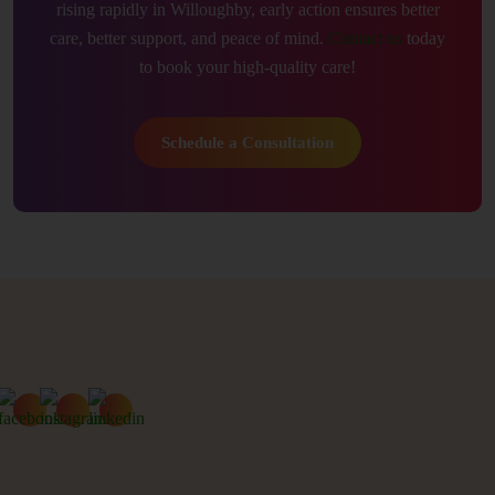
rising rapidly in Willoughby, early action ensures better
care, better support, and peace of mind.
Contact us
today
to book your high-quality care!
Schedule a Consultation