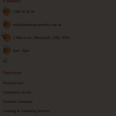
Contact
1300 16 30 30
info@australiancarewells.com.au
2 Main Lane, Merrylands, 2160, NSW
8am - 8pm
Services
Personal Care
Community Access
Domestic Assistance
Cleaning & Gardening Services