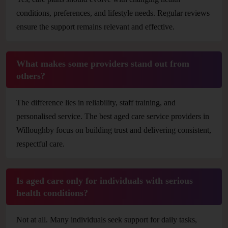
conditions, preferences, and lifestyle needs. Regular reviews
ensure the support remains relevant and effective.
What makes some providers stand out from
others?
The difference lies in reliability, staff training, and
personalised service. The best aged care service providers in
Willoughby focus on building trust and delivering consistent,
respectful care.
Is aged care only for individuals with serious
health conditions?
Not at all. Many individuals seek support for daily tasks,