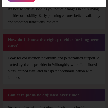
It’s best to start as soon as you notice changes in daily living
abilities or mobility. Early planning ensures better availability
and smoother transitions into care.
How do I choose the right provider for long-term
care?
Look for consistency, flexibility, and personalised support. A
trusted aged care provider in Willoughby will offer tailored
plans, trained staff, and transparent communication with
families.
Can care plans be adjusted over time?
Yes, care plans should evolve with changing health