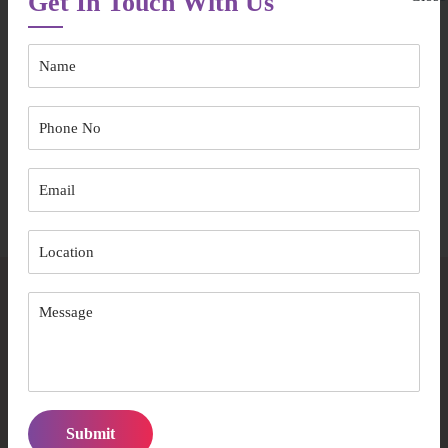
Get In Touch With Us
Australian Care Well Services PTY LTD brings you:
Experience backed by compassion
Structured care with a personal touch
A team that values dignity above all
Speak to Our Team
Frequently Asked Questions
How early should I arrange aged care support in
Willoughby?