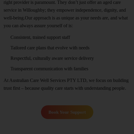
right provider is paramount. They don’t just offer an aged care
service in Willoughby; they empower independence, dignity, and
well-being.Our approach is as unique as your needs are, and what
you can always assure yourself of is:
Consistent, trained support staff
Tailored care plans that evolve with needs
Respectful, culturally aware service delivery
Transparent communication with families
At Australian Care Well Services PTY LTD, we focus on building
trust first – because quality care starts with understanding people.
Book Your Support