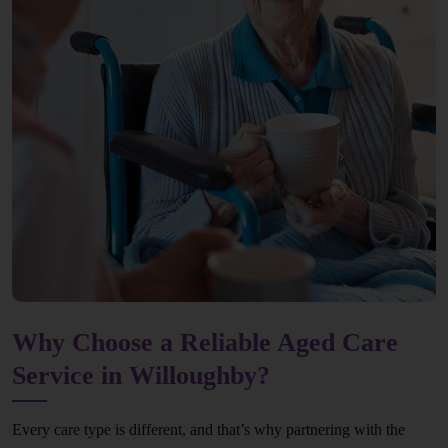
Why Choose a Reliable Aged Care
Service in Willoughby?
Every care type is different, and that’s why partnering with the