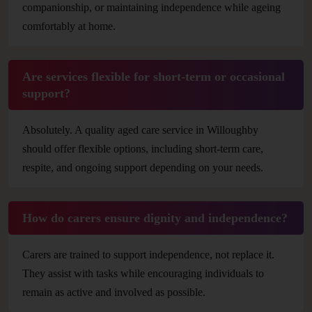
companionship, or maintaining independence while ageing
comfortably at home.
Are services flexible for short-term or occasional
support?
Absolutely. A quality aged care service in Willoughby
should offer flexible options, including short-term care,
respite, and ongoing support depending on your needs.
How do carers ensure dignity and independence?
Carers are trained to support independence, not replace it.
They assist with tasks while encouraging individuals to
remain as active and involved as possible.