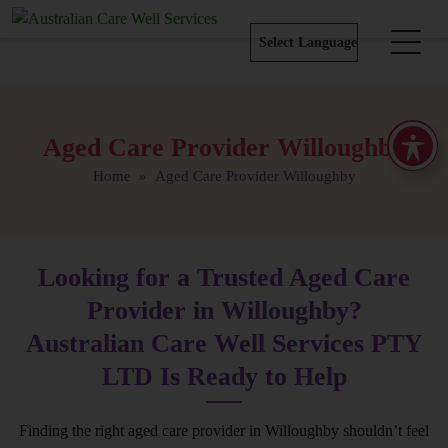
Aged Care Provider Willoughby
Home
» Aged Care Provider Willoughby
Looking for a Trusted Aged Care
Provider in Willoughby?
Australian Care Well Services PTY
LTD Is Ready to Help
Finding the right aged care provider in Willoughby shouldn’t feel