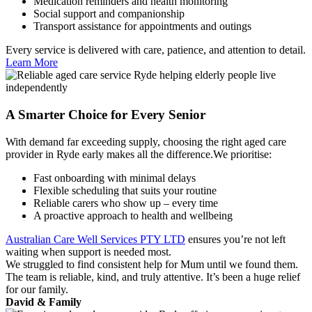
Medication reminders and health monitoring
Social support and companionship
Transport assistance for appointments and outings
Every service is delivered with care, patience, and attention to detail.
Learn More
A Smarter Choice for Every Senior
With demand far exceeding supply, choosing the right aged care
provider in Ryde early makes all the difference.We prioritise:
Fast onboarding with minimal delays
Flexible scheduling that suits your routine
Reliable carers who show up – every time
A proactive approach to health and wellbeing
Australian Care Well Services PTY LTD
ensures you’re not left
waiting when support is needed most.
We struggled to find consistent help for Mum until we found them.
The team is reliable, kind, and truly attentive. It’s been a huge relief
for our family.
David & Family