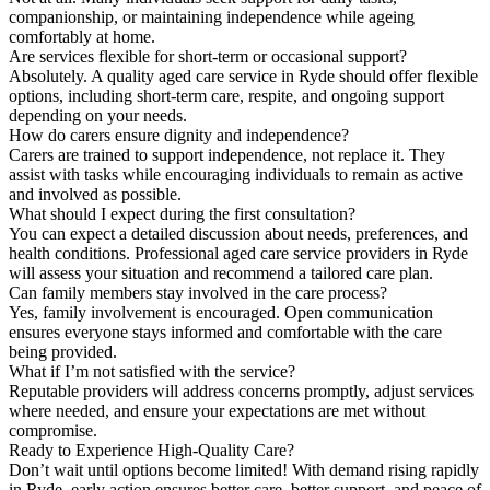
companionship, or maintaining independence while ageing
comfortably at home.
Are services flexible for short-term or occasional support?
Absolutely. A quality aged care service in Ryde should offer flexible
options, including short-term care, respite, and ongoing support
depending on your needs.
How do carers ensure dignity and independence?
Carers are trained to support independence, not replace it. They
assist with tasks while encouraging individuals to remain as active
and involved as possible.
What should I expect during the first consultation?
You can expect a detailed discussion about needs, preferences, and
health conditions. Professional aged care service providers in Ryde
will assess your situation and recommend a tailored care plan.
Can family members stay involved in the care process?
Yes, family involvement is encouraged. Open communication
ensures everyone stays informed and comfortable with the care
being provided.
What if I’m not satisfied with the service?
Reputable providers will address concerns promptly, adjust services
where needed, and ensure your expectations are met without
compromise.
Ready to Experience High-Quality Care?
Don’t wait until options become limited! With demand rising rapidly
in Ryde, early action ensures better care, better support, and peace of