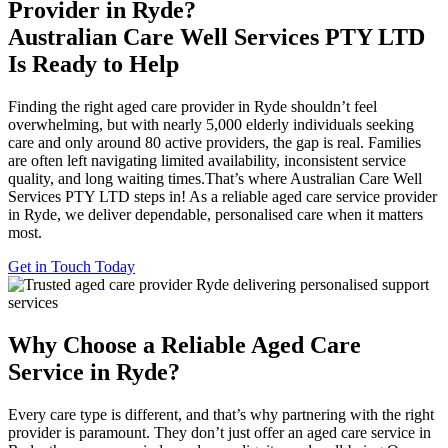
Provider in Ryde?
Australian Care Well Services PTY LTD
Is Ready to Help
Finding the right aged care provider in Ryde shouldn’t feel
overwhelming, but with nearly 5,000 elderly individuals seeking
care and only around 80 active providers, the gap is real. Families
are often left navigating limited availability, inconsistent service
quality, and long waiting times.That’s where Australian Care Well
Services PTY LTD steps in! As a reliable aged care service provider
in Ryde, we deliver dependable, personalised care when it matters
most.
Get in Touch Today
Why Choose a Reliable Aged Care
Service in Ryde?
Every care type is different, and that’s why partnering with the right
provider is paramount. They don’t just offer an aged care service in