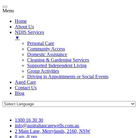
Menu
Home
About Us
NDIS Services
▼
Personal Care
Community Access
Domestic Assistance
Cleaning & Gardening Services
Supported Independent Living
Group Activities
Driving to Appointments or Social Events
Aged Care
Contact Us
Blog
1300 16 30 30
info@australiancarewells.com.au
2 Main Lane, Merrylands, 2160, NSW
8 am -8 pm