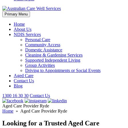
Skip
Primary Menu
to
content
Home
About Us
NDIS Services
Personal Care
Community Access
Domestic Assistance
Cleaning & Gardening Services
Supported Independent Living
Group Activities
Driving to Appointments or Social Events
Aged Care
Contact Us
Blog
1300 16 30 30
Contact Us
Aged Care Provider Ryde
Home
» Aged Care Provider Ryde
Looking for a Trusted Aged Care