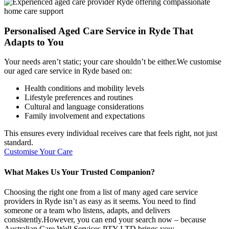
Personalised Aged Care Service in Ryde That
Adapts to You
Your needs aren’t static; your care shouldn’t be either.We customise
our aged care service in Ryde based on:
Health conditions and mobility levels
Lifestyle preferences and routines
Cultural and language considerations
Family involvement and expectations
This ensures every individual receives care that feels right, not just
standard.
Customise Your Care
What Makes Us Your Trusted Companion?
Choosing the right one from a list of many aged care service
providers in Ryde isn’t as easy as it seems. You need to find
someone or a team who listens, adapts, and delivers
consistently.However, you can end your search now – because
Australian Care Well Services PTY LTD brings you: