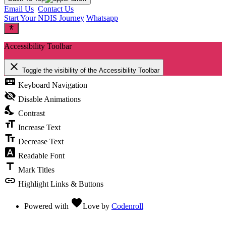
Email Us
Contact Us
Start Your NDIS Journey
Whatsapp
Accessibility Toolbar
close
Toggle the visibility of the Accessibility Toolbar
keyboard
Keyboard Navigation
visibility_off
Disable Animations
nights_stay
Contrast
format_size
Increase Text
text_fields
Decrease Text
font_download
Readable Font
title
Mark Titles
link
Highlight Links & Buttons
favorite
Powered with
Love
by
Codenroll