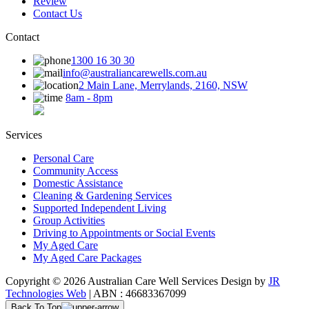
Review
Contact Us
Contact
1300 16 30 30
info@australiancarewells.com.au
2 Main Lane, Merrylands, 2160, NSW
8am - 8pm
Services
Personal Care
Community Access
Domestic Assistance
Cleaning & Gardening Services
Supported Independent Living
Group Activities
Driving to Appointments or Social Events
My Aged Care
My Aged Care Packages
Copyright © 2026 Australian Care Well Services Design by
JR
Technologies Web
| ABN : 46683367099
Back To Top