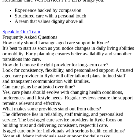
Experience backed by compassion
Structured care with a personal touch
A team that values dignity above all
Speak to Our Team
Frequently Asked Questions
How early should I arrange aged care support in Ryde?
It’s best to start as soon as you notice changes in daily living abilities
or mobility. Early planning ensures better availability and smoother
transitions into care.
How do I choose the right provider for long-term care?
Look for consistency, flexibility, and personalised support. A trusted
aged care provider in Ryde will offer tailored plans, trained staff,
and transparent communication with families.
Can care plans be adjusted over time?
Yes, care plans should evolve with changing health conditions,
preferences, and lifestyle needs. Regular reviews ensure the support
remains relevant and effective.
What makes some providers stand out from others?
The difference lies in reliability, staff training, and personalised
service. The best aged care service providers in Ryde focus on
building trust and delivering consistent, respectful care.
Is aged care only for individuals with serious health conditions?
Not at all. Many individuals seek support for daily tasks,