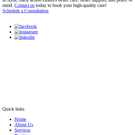
mind.
Contact us
today to book your high-quality care!
Schedule a Consultation
Quick links
Home
About Us
Services