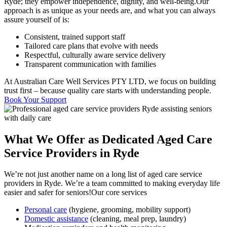
Ryde; they empower independence, dignity, and well-being.Our
approach is as unique as your needs are, and what you can always
assure yourself of is:
Consistent, trained support staff
Tailored care plans that evolve with needs
Respectful, culturally aware service delivery
Transparent communication with families
At Australian Care Well Services PTY LTD, we focus on building
trust first – because quality care starts with understanding people.
Book Your Support
What We Offer as Dedicated Aged Care
Service Providers in Ryde
We’re not just another name on a long list of aged care service
providers in Ryde. We’re a team committed to making everyday life
easier and safer for seniors!Our core services
Personal care
(hygiene, grooming, mobility support)
Domestic assistance
(cleaning, meal prep, laundry)