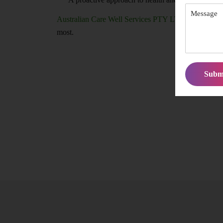
Australian Care Well Services PTY LTD
ensures you
most.