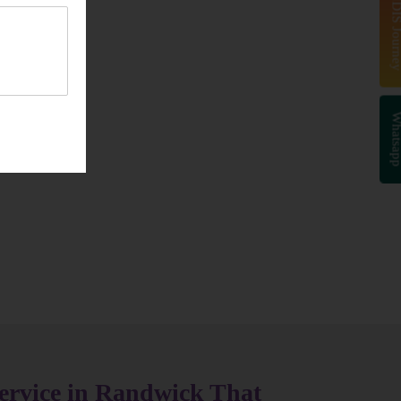
Start Your NDIS J
Whatsa
ervice in Randwick That