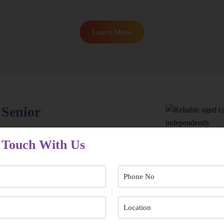
Learn More
 Senior
ht aged care provider in Randwick early makes
 Touch With Us