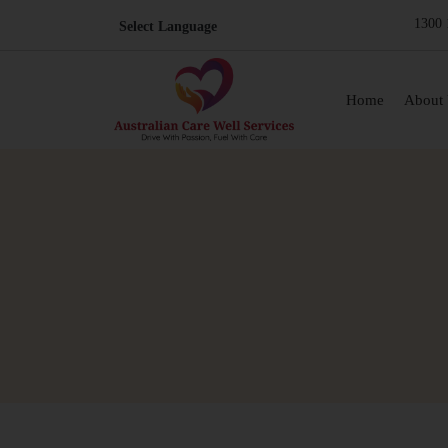
1300 
Skip to content
Home
About