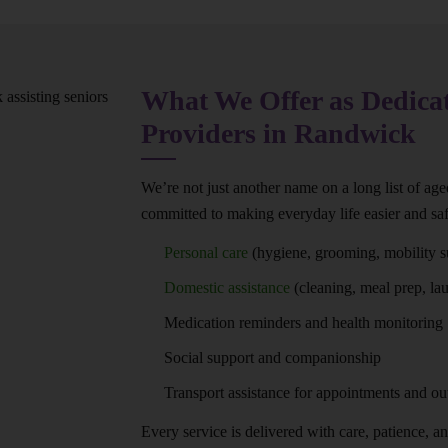
What We Offer as Dedica
Providers in Randwick
We’re not just another name on a long list of ag
committed to making everyday life easier and saf
Personal care
(hygiene, grooming, mobility s
Domestic assistance
(cleaning, meal prep, la
Medication reminders and health monitoring
Social support and companionship
Transport assistance for appointments and ou
Every service is delivered with care, patience, and