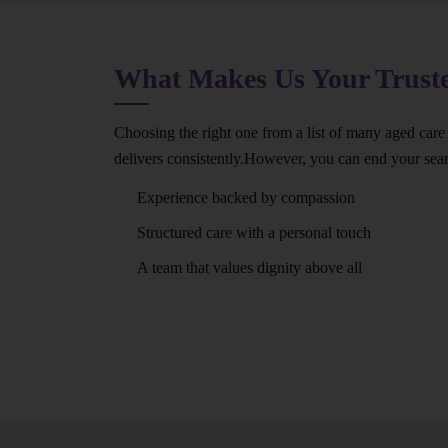
What Makes Us Your Trus
Choosing the right one from a list of many aged care
delivers consistently.However, you can end your se
Experience backed by compassion
Structured care with a personal touch
A team that values dignity above all