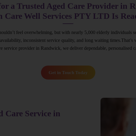
for a Trusted Aged Care Provider in 
n Care Well Services PTY LTD Is Rea
ouldn’t feel overwhelming, but with nearly 5,000 elderly individuals s
ed availability, inconsistent service quality, and long waiting times.Th
are service provider in Randwick, we deliver dependable, personalised c
Get in Touch Today
 Care Service in