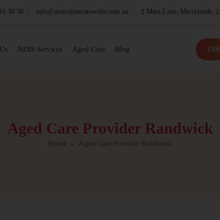
16 30 30
info@australiancarewells.com.au
2 Main Lane, Merrylands,
 Us
NDIS Services
Aged Care
Blog
1300
Aged Care Provider Randwick
Home
» Aged Care Provider Randwick