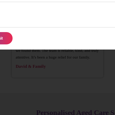
’re not left waiting when support is needed
We struggled to find consistent help for Mum until
we found them. The team is reliable, kind, and truly
attentive. It’s been a huge relief for our family.
David & Family
Personalised Aged Care S