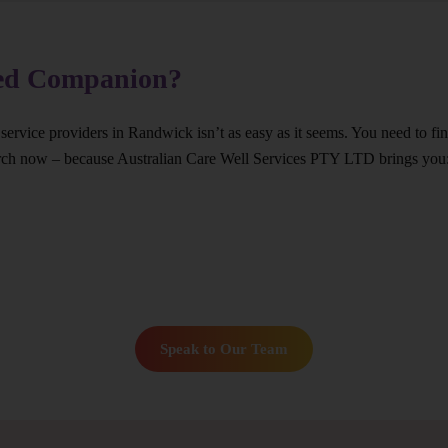
ted Companion?
 service providers in Randwick isn’t as easy as it seems. You need to f
arch now – because Australian Care Well Services PTY LTD brings you
Speak to Our Team