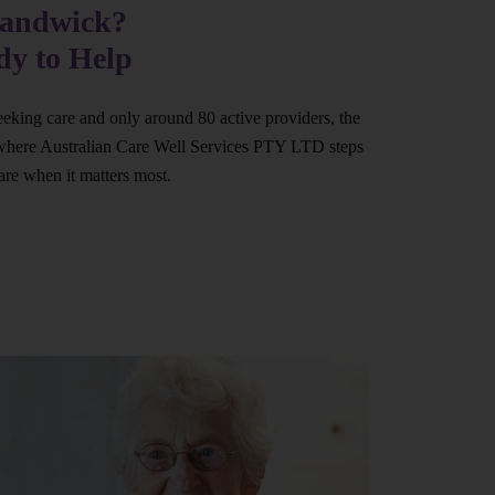
Randwick?
dy to Help
eeking care and only around 80 active providers, the
at’s where Australian Care Well Services PTY LTD steps
are when it matters most.