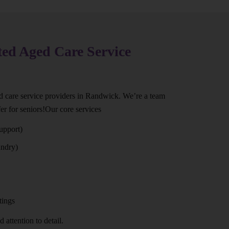
ted Aged Care Service
ed care service providers in Randwick. We’re a team
er for seniors!Our core services
upport)
undry)
tings
 attention to detail.