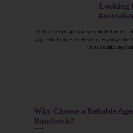
Looking 
Australia
Finding the right aged care provider in Randwick sh
gap is real. Families are often left navigating limit
in! As a reliable aged c
Why Choose a Reliable Aged
Randwick?