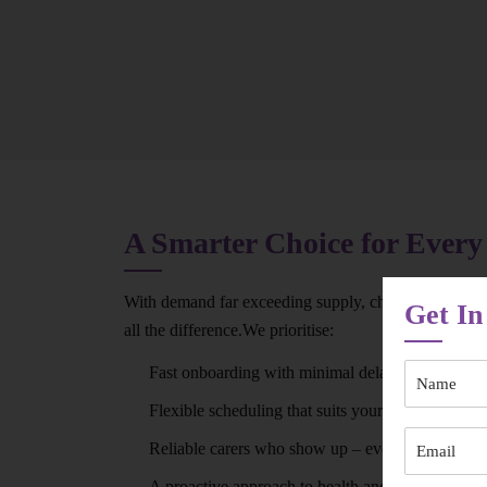
A Smarter Choice for Every
With demand far exceeding supply, choosing the rig
Get In
all the difference.We prioritise:
Fast onboarding with minimal delays
Flexible scheduling that suits your routine
Reliable carers who show up – every time
A proactive approach to health and wellbeing