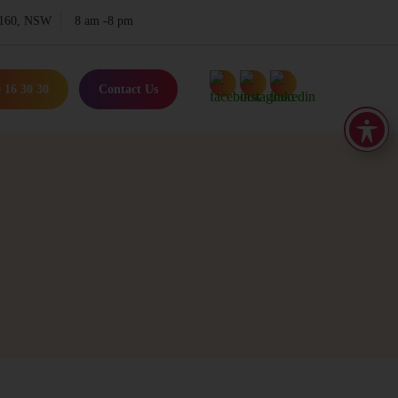
 2160, NSW
8 am -8 pm
 16 30 30
Contact Us