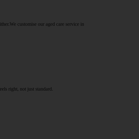
either.We customise our aged care service in
els right, not just standard.