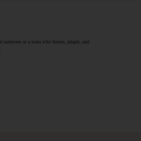
ind someone or a team who listens, adapts, and
: