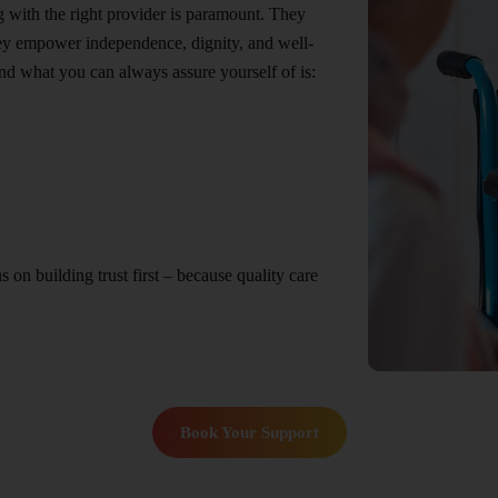
ng with the right provider is paramount. They
hey empower independence, dignity, and well-
nd what you can always assure yourself of is:
n building trust first – because quality care
Book Your Support