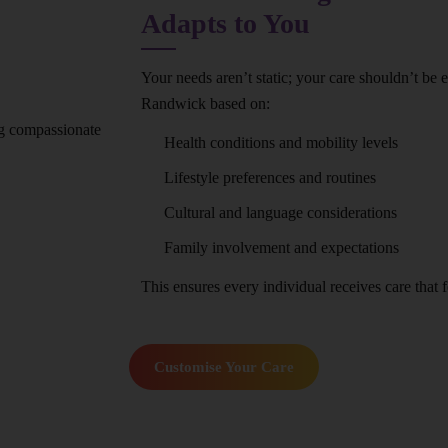
Adapts to You
Your needs aren’t static; your care shouldn’t be 
Randwick based on:
Health conditions and mobility levels
Lifestyle preferences and routines
Cultural and language considerations
Family involvement and expectations
This ensures every individual receives care that fe
Customise Your Care