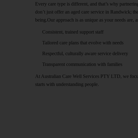
Every care type is different, and that’s why partneri
don’t just offer an aged care service in Randwick; t
being.Our approach is as unique as your needs are, a
Consistent, trained support staff
Tailored care plans that evolve with needs
Respectful, culturally aware service delivery
Transparent communication with families
At Australian Care Well Services PTY LTD, we focus o
starts with understanding people.