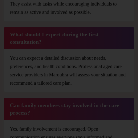
They assist with tasks while encouraging individuals to
remain as active and involved as possible.
What should I expect during the first
consultation?
You can expect a detailed discussion about needs,
preferences, and health conditions. Professional aged care
service providers in Maroubra will assess your situation and
recommend a tailored care plan.
Can family members stay involved in the care
process?
Yes, family involvement is encouraged. Open
communication ensures everyone stays informed and