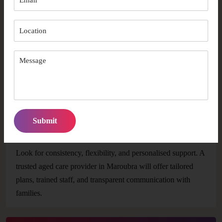
How early should I arrange aged care support in
Maroubra?
It’s best to start as soon as you notice changes in daily living
abilities or mobility. Early planning ensures better availability
and smoother transitions into care.
How do I choose the right provider for long-term
care?
Look for consistency, flexibility, and personalised support. A
trusted aged care provider in Maroubra will offer tailored
plans, trained staff, and transparent communication with
families.