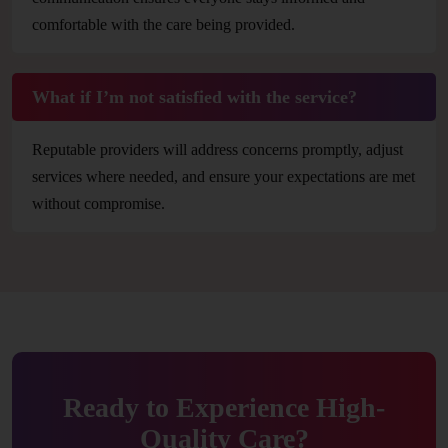
comfortable with the care being provided.
What if I’m not satisfied with the service?
Reputable providers will address concerns promptly, adjust
services where needed, and ensure your expectations are met
without compromise.
Ready to Experience High-
Quality Care?