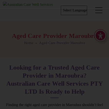
Aged Care Provider Maroubra
Home
» Aged Care Provider Maroubra
Looking for a Trusted Aged Care
Provider in Maroubra?
Australian Care Well Services PTY
LTD Is Ready to Help
Finding the right aged care provider in Maroubra shouldn’t feel