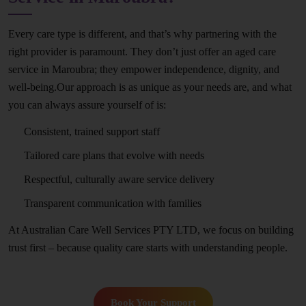
Every care type is different, and that’s why partnering with the
right provider is paramount. They don’t just offer an aged care
service in Maroubra; they empower independence, dignity, and
well-being.Our approach is as unique as your needs are, and what
you can always assure yourself of is:
Consistent, trained support staff
Tailored care plans that evolve with needs
Respectful, culturally aware service delivery
Transparent communication with families
At Australian Care Well Services PTY LTD, we focus on building
trust first – because quality care starts with understanding people.
Book Your Support