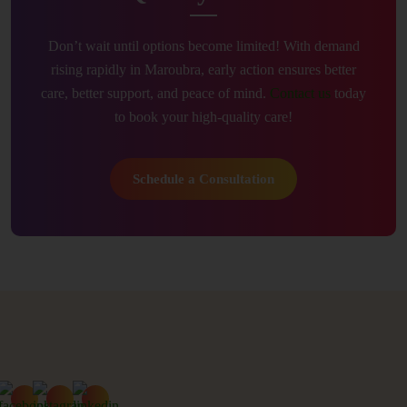
Don’t wait until options become limited! With demand
rising rapidly in Maroubra, early action ensures better
care, better support, and peace of mind.
Contact us
today
to book your high-quality care!
Schedule a Consultation