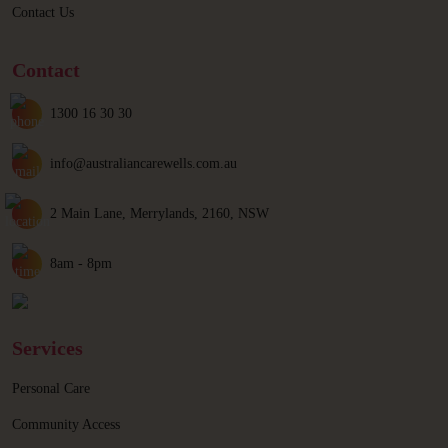
Contact Us
Contact
1300 16 30 30
info@australiancarewells.com.au
2 Main Lane, Merrylands, 2160, NSW
8am - 8pm
Services
Personal Care
Community Access