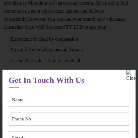
providers in Maroubra isn’t as easy as it seems. You need to find
someone or a team who listens, adapts, and delivers
consistently.However, you can end your search now – because
Australian Care Well Services PTY LTD brings you:
Experience backed by compassion
Structured care with a personal touch
A team that values dignity above all
Get In Touch With Us
Speak to Our Team
Frequently Asked Questions