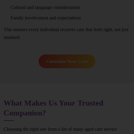
Cultural and language considerations
Family involvement and expectations
This ensures every individual receives care that feels right, not just
standard.
Customise Your Care
What Makes Us Your Trusted
Companion?
Choosing the right one from a list of many aged care service