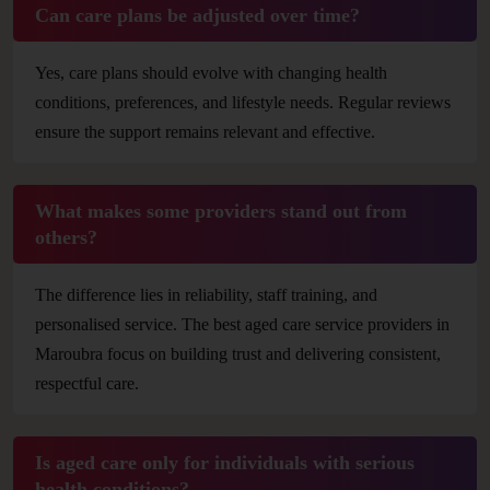
Can care plans be adjusted over time?
Yes, care plans should evolve with changing health
conditions, preferences, and lifestyle needs. Regular reviews
ensure the support remains relevant and effective.
What makes some providers stand out from
others?
The difference lies in reliability, staff training, and
personalised service. The best aged care service providers in
Maroubra focus on building trust and delivering consistent,
respectful care.
Is aged care only for individuals with serious
health conditions?