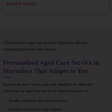
David & Family
Personalised Aged Care Service in
Maroubra That Adapts to You
Your needs aren’t static; your care shouldn’t be either.We
customise our aged care service in Maroubra based on:
Health conditions and mobility levels
Lifestyle preferences and routines