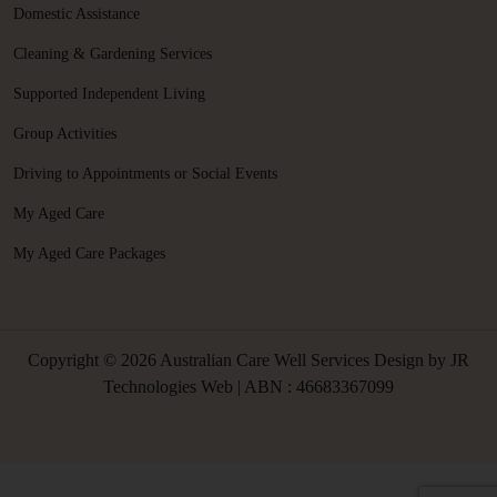
Domestic Assistance
Cleaning & Gardening Services
Supported Independent Living
Group Activities
Driving to Appointments or Social Events
My Aged Care
My Aged Care Packages
Copyright © 2026 Australian Care Well Services Design by
JR
Technologies Web
| ABN : 46683367099