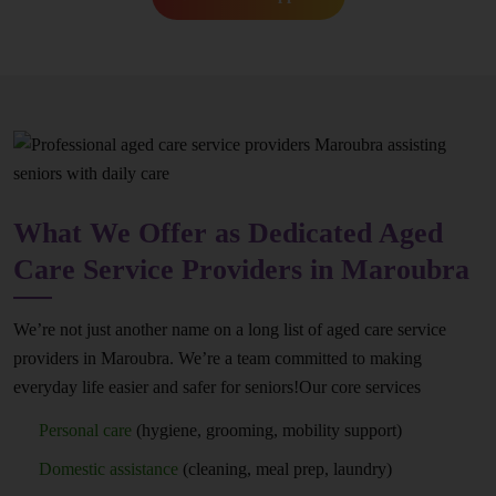
What We Offer as Dedicated Aged
Care Service Providers in Maroubra
We’re not just another name on a long list of aged care service
providers in Maroubra. We’re a team committed to making
everyday life easier and safer for seniors!Our core services
Personal care
(hygiene, grooming, mobility support)
Domestic assistance
(cleaning, meal prep, laundry)