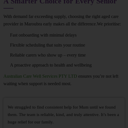
A Smarter Choice for Every Senior
With demand far exceeding supply, choosing the right aged care
provider in Maroubra early makes all the difference.We prioritise:
Fast onboarding with minimal delays
Flexible scheduling that suits your routine
Reliable carers who show up – every time
A proactive approach to health and wellbeing
Australian Care Well Services PTY LTD
ensures you’re not left
waiting when support is needed most.
We struggled to find consistent help for Mum until we found
them. The team is reliable, kind, and truly attentive. It’s been a
huge relief for our family.