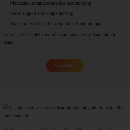
Medication reminders and health monitoring
Social support and companionship
Transport assistance for appointments and outings
Every service is delivered with care, patience, and attention to
detail.
Learn More