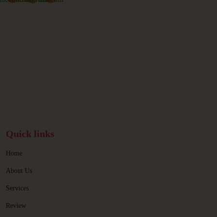
Quick links
Home
About Us
Services
Review