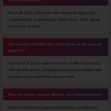
Not at all. Many individuals seek support for daily tasks,
companionship, or maintaining independence while ageing
comfortably at home.
Are services flexible for short-term or occasional
support?
Absolutely. A quality aged care service in Maroubra should
offer flexible options, including short-term care, respite, and
ongoing support depending on your needs.
How do carers ensure dignity and independence?
Carers are trained to support independence, not replace it.