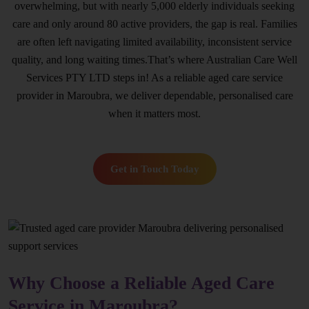
overwhelming, but with nearly 5,000 elderly individuals seeking
care and only around 80 active providers, the gap is real. Families
are often left navigating limited availability, inconsistent service
quality, and long waiting times.That’s where Australian Care Well
Services PTY LTD steps in! As a reliable aged care service
provider in Maroubra, we deliver dependable, personalised care
when it matters most.
Get in Touch Today
Why Choose a Reliable Aged Care
Service in Maroubra?