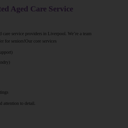
ted Aged Care Service
ed care service providers in Liverpool. We’re a team
er for seniors!Our core services
upport)
undry)
tings
 attention to detail.