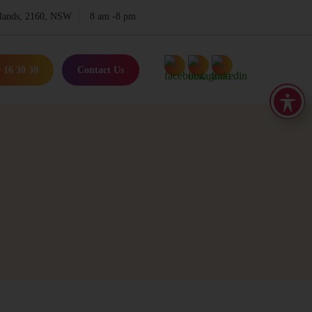
lands, 2160, NSW
8 am -8 pm
 16 30 30
Contact Us