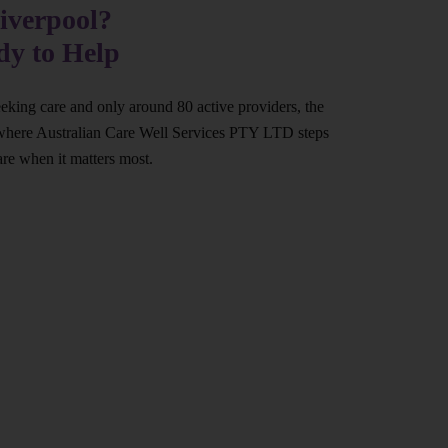
iverpool?
dy to Help
eeking care and only around 80 active providers, the
at’s where Australian Care Well Services PTY LTD steps
are when it matters most.