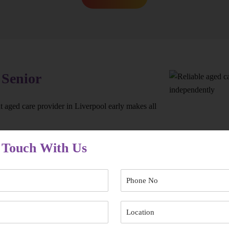
 Senior
 aged care provider in Liverpool early makes all
 Touch With Us
’re not left waiting when support is needed