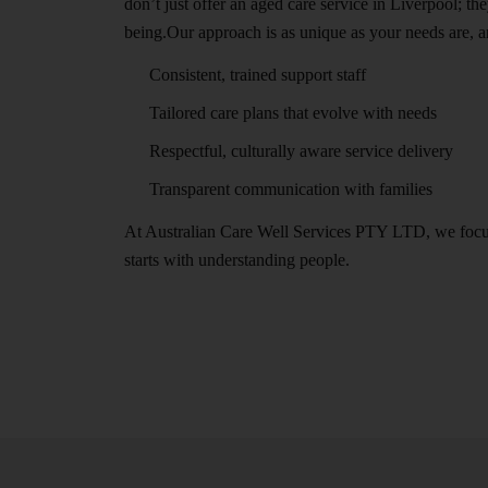
don’t just offer an aged care service in Liverpool; 
being.Our approach is as unique as your needs are, a
Consistent, trained support staff
Tailored care plans that evolve with needs
Respectful, culturally aware service delivery
Transparent communication with families
At Australian Care Well Services PTY LTD, we focus o
starts with understanding people.