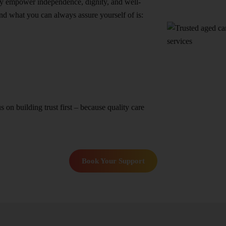
they empower independence, dignity, and well-
nd what you can always assure yourself of is:
n building trust first – because quality care
Book Your Support