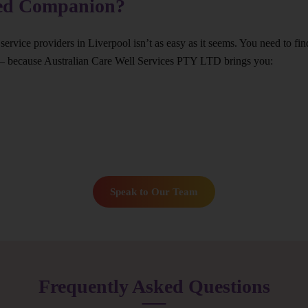
ted Companion?
service providers in Liverpool isn’t as easy as it seems. You need to fi
 – because Australian Care Well Services PTY LTD brings you:
Speak to Our Team
Frequently Asked Questions