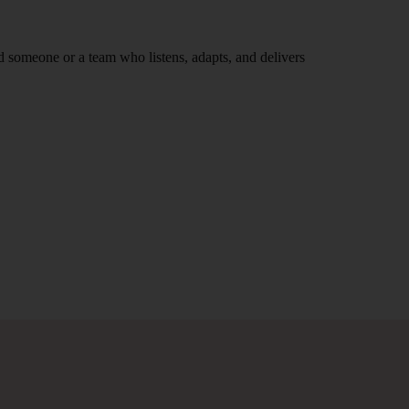
nd someone or a team who listens, adapts, and delivers