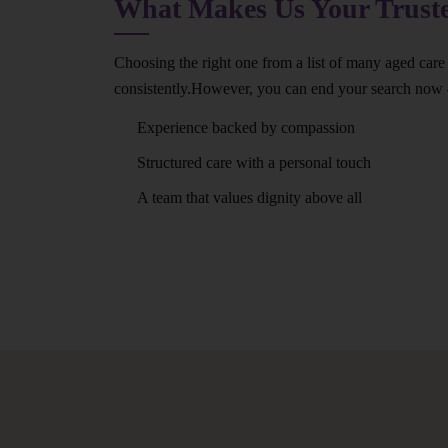
What Makes Us Your Trus
Choosing the right one from a list of many aged care 
consistently.However, you can end your search now
Experience backed by compassion
Structured care with a personal touch
A team that values dignity above all