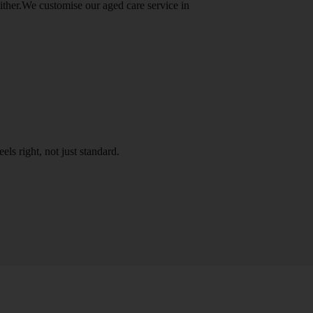
either.We customise our aged care service in
els right, not just standard.