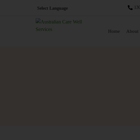
130
Skip to content
Home
About