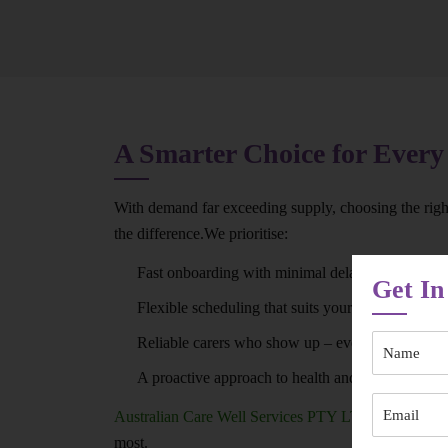
A Smarter Choice for Every
With demand far exceeding supply, choosing the right
the difference.We prioritise:
Fast onboarding with minimal delays
Get In
Flexible scheduling that suits your routine
Reliable carers who show up – every time
A proactive approach to health and wellbeing
Australian Care Well Services PTY LTD
ensures you
most.