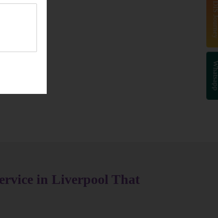
Start Your NDIS J
Whatsa
ervice in Liverpool That