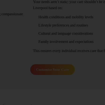
Your needs aren’t static; your care shouldn’t be 
Liverpool based on:
Health conditions and mobility levels
Lifestyle preferences and routines
Cultural and language considerations
Family involvement and expectations
This ensures every individual receives care that fe
Customise Your Care