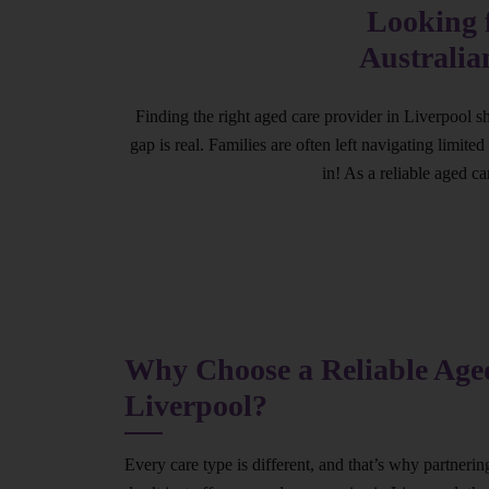
Looking f
Australia
Finding the right aged care provider in Liverpool s
gap is real. Families are often left navigating limit
in! As a reliable aged c
Why Choose a Reliable Aged
Liverpool?
Every care type is different, and that’s why partneri