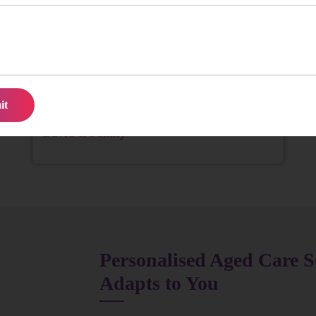
We struggled to find consistent help for Mum until
we found them. The team is reliable, kind, and truly
attentive. It’s been a huge relief for our family.
David & Family
Personalised Aged Care S
Adapts to You