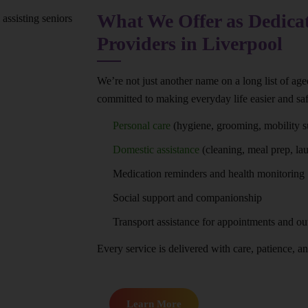
What We Offer as Dedica
Providers in Liverpool
We’re not just another name on a long list of ag
committed to making everyday life easier and saf
Personal care
(hygiene, grooming, mobility s
Domestic assistance
(cleaning, meal prep, la
Medication reminders and health monitoring
Social support and companionship
Transport assistance for appointments and ou
Every service is delivered with care, patience, and
Learn More