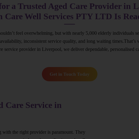
or a Trusted Aged Care Provider in L
n Care Well Services PTY LTD Is Rea
houldn’t feel overwhelming, but with nearly 5,000 elderly individuals s
ed availability, inconsistent service quality, and long waiting times.Th
are service provider in Liverpool, we deliver dependable, personalised c
Get in Touch Today
 Care Service in
ng with the right provider is paramount. They