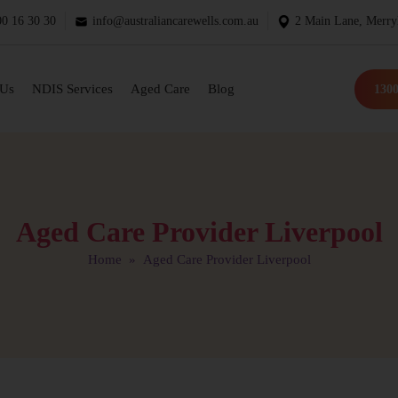
0 16 30 30
info@australiancarewells.com.au
2 Main Lane, Merry
 Us
NDIS Services
Aged Care
Blog
1300
Aged Care Provider Liverpool
Home
» Aged Care Provider Liverpool