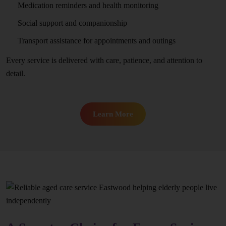
Medication reminders and health monitoring
Social support and companionship
Transport assistance for appointments and outings
Every service is delivered with care, patience, and attention to
detail.
Learn More