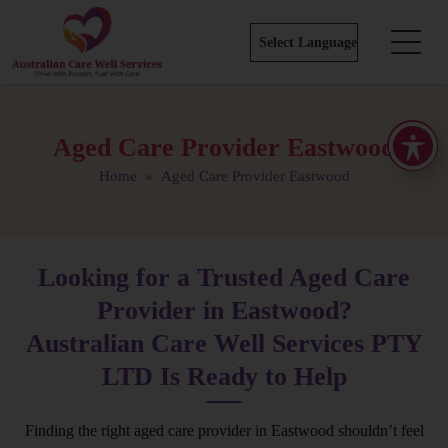
Aged Care Provider Eastwood
Home
» Aged Care Provider Eastwood
Looking for a Trusted Aged Care
Provider in Eastwood?
Australian Care Well Services PTY
LTD Is Ready to Help
Finding the right aged care provider in Eastwood shouldn’t feel