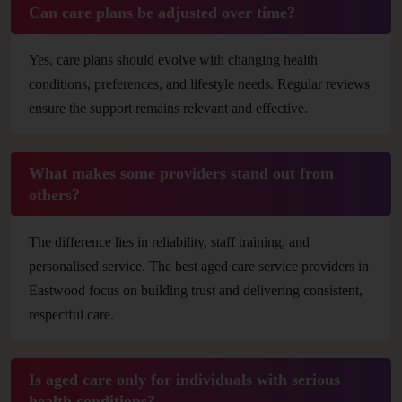
Can care plans be adjusted over time?
Yes, care plans should evolve with changing health
conditions, preferences, and lifestyle needs. Regular reviews
ensure the support remains relevant and effective.
What makes some providers stand out from
others?
The difference lies in reliability, staff training, and
personalised service. The best aged care service providers in
Eastwood focus on building trust and delivering consistent,
respectful care.
Is aged care only for individuals with serious
health conditions?