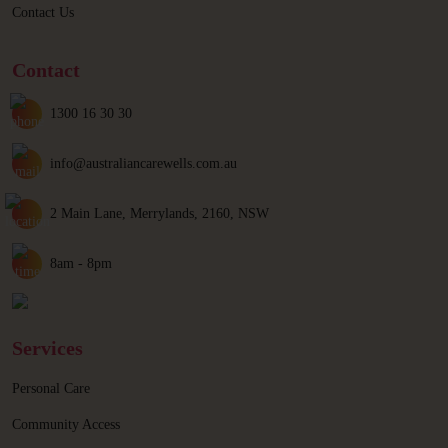
Contact Us
Contact
1300 16 30 30
info@australiancarewells.com.au
2 Main Lane, Merrylands, 2160, NSW
8am - 8pm
Services
Personal Care
Community Access