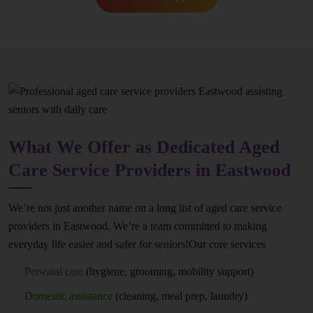
What We Offer as Dedicated Aged
Care Service Providers in Eastwood
We’re not just another name on a long list of aged care service
providers in Eastwood. We’re a team committed to making
everyday life easier and safer for seniors!Our core services
Personal care
(hygiene, grooming, mobility support)
Domestic assistance
(cleaning, meal prep, laundry)