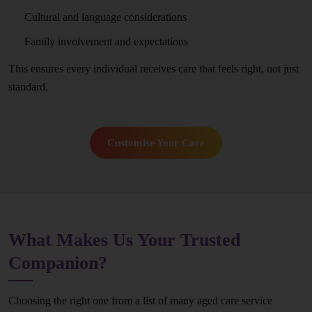
Cultural and language considerations
Family involvement and expectations
This ensures every individual receives care that feels right, not just
standard.
Customise Your Care
What Makes Us Your Trusted
Companion?
Choosing the right one from a list of many aged care service