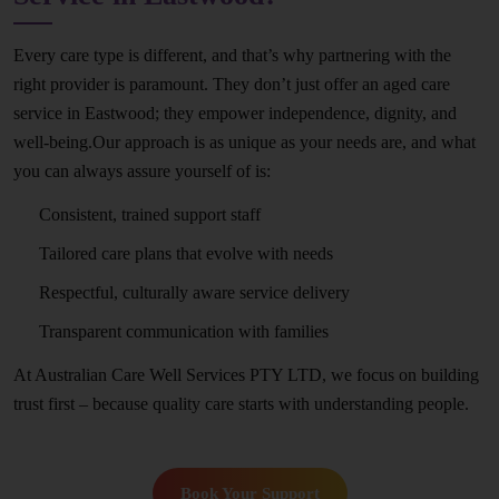
Every care type is different, and that’s why partnering with the
right provider is paramount. They don’t just offer an aged care
service in Eastwood; they empower independence, dignity, and
well-being.Our approach is as unique as your needs are, and what
you can always assure yourself of is:
Consistent, trained support staff
Tailored care plans that evolve with needs
Respectful, culturally aware service delivery
Transparent communication with families
At Australian Care Well Services PTY LTD, we focus on building
trust first – because quality care starts with understanding people.
Book Your Support