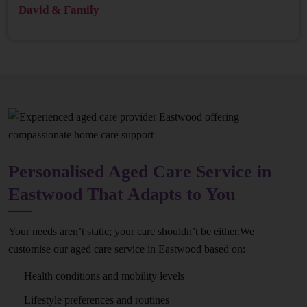
David & Family
Personalised Aged Care Service in
Eastwood That Adapts to You
Your needs aren’t static; your care shouldn’t be either.We
customise our aged care service in Eastwood based on:
Health conditions and mobility levels
Lifestyle preferences and routines