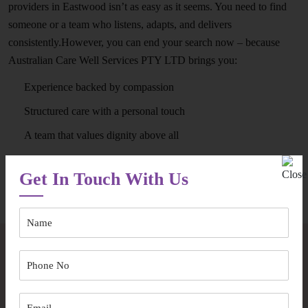
providers in Eastwood isn’t as easy as it seems. You need to find
someone or a team who listens, adapts, and delivers
consistently.However, you can end your search now – because
Australian Care Well Services PTY LTD brings you:
Experience backed by compassion
Structured care with a personal touch
A team that values dignity above all
Get In Touch With Us
Speak to Our Team
Frequently Asked Questions