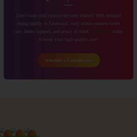
Don’t wait until options become limited! With demand
rising rapidly in Eastwood, early action ensures better
care, better support, and peace of mind.
Contact us
today
to book your high-quality care!
Schedule a Consultation