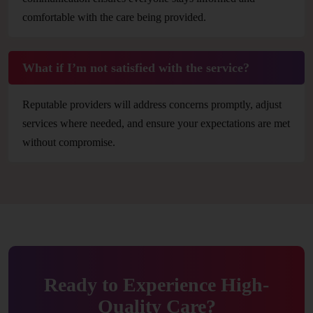
comfortable with the care being provided.
What if I’m not satisfied with the service?
Reputable providers will address concerns promptly, adjust
services where needed, and ensure your expectations are met
without compromise.
Ready to Experience High-
Quality Care?