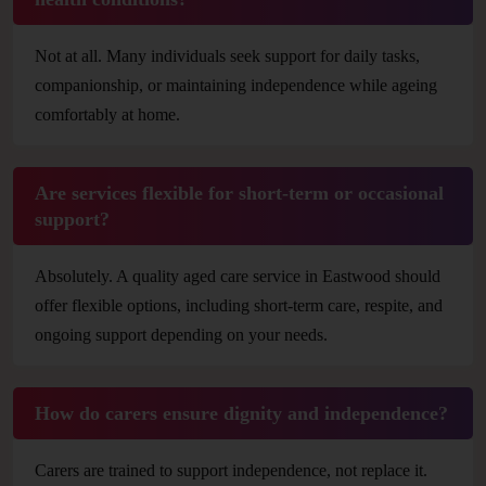
Not at all. Many individuals seek support for daily tasks,
companionship, or maintaining independence while ageing
comfortably at home.
Are services flexible for short-term or occasional
support?
Absolutely. A quality aged care service in Eastwood should
offer flexible options, including short-term care, respite, and
ongoing support depending on your needs.
How do carers ensure dignity and independence?
Carers are trained to support independence, not replace it.