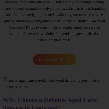
overwhelming, but with nearly 5,000 elderly individuals seeking
care and only around 80 active providers, the gap is real. Families
are often left navigating limited availability, inconsistent service
quality, and long waiting times.That’s where Australian Care Well
Services PTY LTD steps in! As a reliable aged care service
provider in Eastwood, we deliver dependable, personalised care
when it matters most.
Get in Touch Today
Why Choose a Reliable Aged Care
Service in Eastwood?