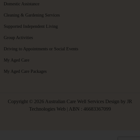
Domestic Assistance
Cleaning & Gardening Services
Supported Independent Living
Group Activities
Driving to Appointments or Social Events
My Aged Care
My Aged Care Packages
Copyright © 2026 Australian Care Well Services Design by
JR
Technologies Web
| ABN : 46683367099