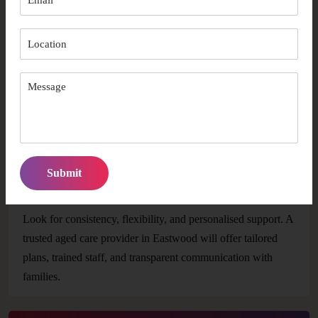
How early should I arrange aged care support in
Eastwood?
It’s best to start as soon as you notice changes in daily living
abilities or mobility. Early planning ensures better availability
and smoother transitions into care.
How do I choose the right provider for long-term
care?
Look for consistency, flexibility, and personalised support. A
trusted aged care provider in Eastwood will offer tailored
plans, trained staff, and transparent communication with
families.