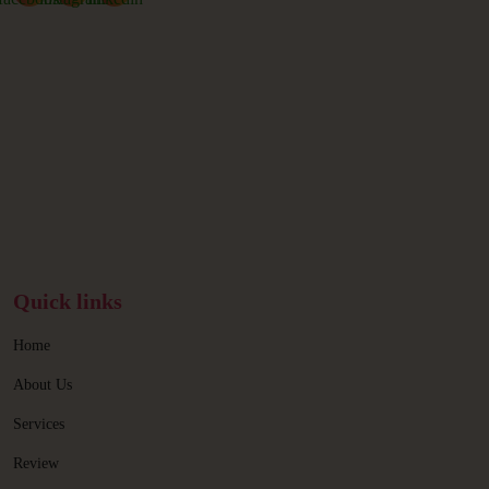
Quick links
Home
About Us
Services
Review