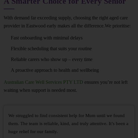
A Smarter Choice for Every Senior
With demand far exceeding supply, choosing the right aged care
provider in Eastwood early makes all the difference.We prioritise:
Fast onboarding with minimal delays
Flexible scheduling that suits your routine
Reliable carers who show up – every time
A proactive approach to health and wellbeing
Australian Care Well Services PTY LTD
ensures you’re not left
waiting when support is needed most.
We struggled to find consistent help for Mum until we found
them. The team is reliable, kind, and truly attentive. It’s been a
huge relief for our family.