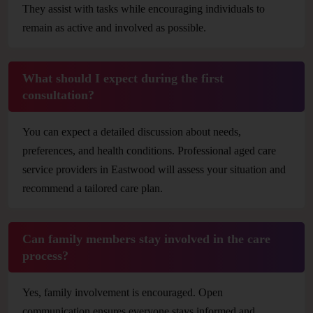
They assist with tasks while encouraging individuals to
remain as active and involved as possible.
What should I expect during the first
consultation?
You can expect a detailed discussion about needs,
preferences, and health conditions. Professional aged care
service providers in Eastwood will assess your situation and
recommend a tailored care plan.
Can family members stay involved in the care
process?
Yes, family involvement is encouraged. Open
communication ensures everyone stays informed and