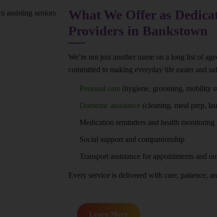
What We Offer as Dedica
Providers in Bankstown
We’re not just another name on a long list of ag
committed to making everyday life easier and saf
Personal care
(hygiene, grooming, mobility s
Domestic assistance
(cleaning, meal prep, la
Medication reminders and health monitoring
Social support and companionship
Transport assistance for appointments and ou
Every service is delivered with care, patience, and
Learn More