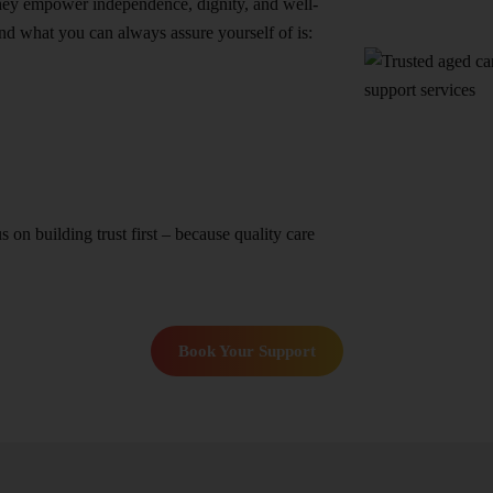
they empower independence, dignity, and well-
nd what you can always assure yourself of is:
n building trust first – because quality care
Book Your Support