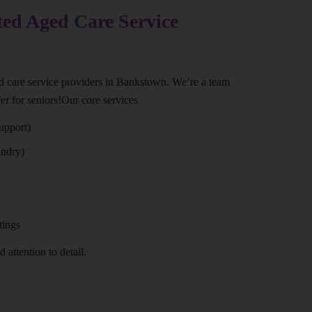
ted Aged Care Service
ed care service providers in Bankstown. We’re a team
er for seniors!Our core services
upport)
undry)
tings
 attention to detail.