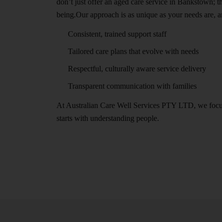
don’t just offer an aged care service in Bankstown; 
being.Our approach is as unique as your needs are, a
Consistent, trained support staff
Tailored care plans that evolve with needs
Respectful, culturally aware service delivery
Transparent communication with families
At Australian Care Well Services PTY LTD, we focus o
starts with understanding people.