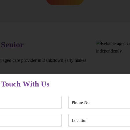
 Senior
ht aged care provider in Bankstown early makes
 Touch With Us
’re not left waiting when support is needed