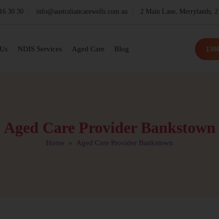
16 30 30
info@australiancarewells.com.au
2 Main Lane, Merrylands,
 Us
NDIS Services
Aged Care
Blog
1300
Aged Care Provider Bankstown
Home
» Aged Care Provider Bankstown