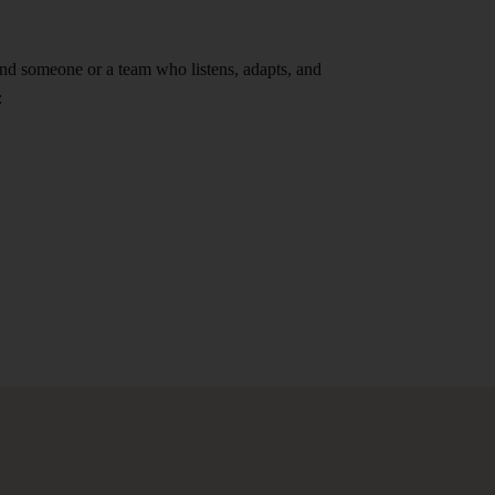
find someone or a team who listens, adapts, and
: