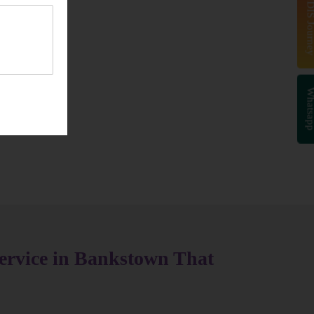
Start Your NDIS J
Whatsa
ervice in Bankstown That