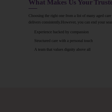
What Makes Us Your Trus
Choosing the right one from a list of many aged care
delivers consistently.However, you can end your se
Experience backed by compassion
Structured care with a personal touch
A team that values dignity above all