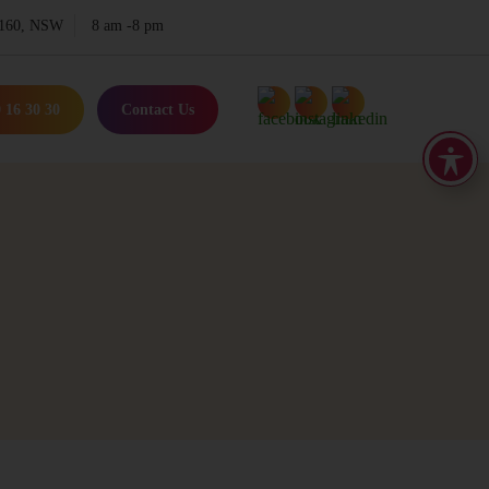
 2160, NSW
8 am -8 pm
 16 30 30
Contact Us