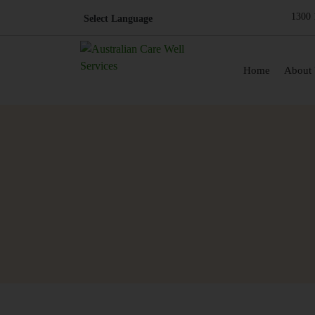
1300 
Skip to content
Home
About