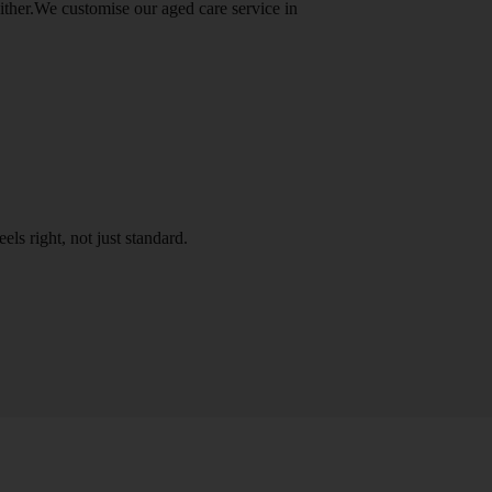
either.We customise our aged care service in
els right, not just standard.