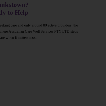
Bankstown?
dy to Help
eeking care and only around 80 active providers, the
at’s where Australian Care Well Services PTY LTD steps
care when it matters most.