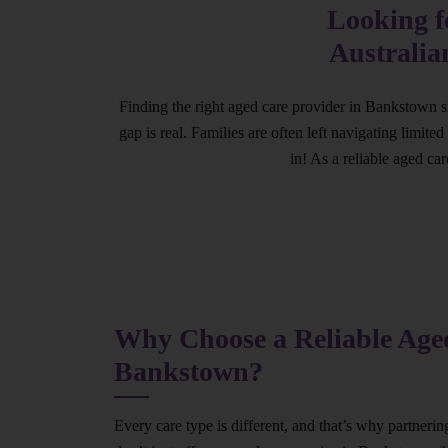
Looking f
Australia
Finding the right aged care provider in Bankstown s
gap is real. Families are often left navigating limit
in! As a reliable aged ca
Why Choose a Reliable Aged
Bankstown?
Every care type is different, and that’s why partneri