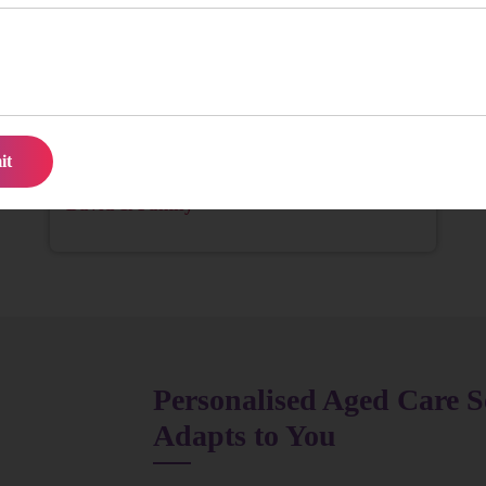
We struggled to find consistent help for Mum until
we found them. The team is reliable, kind, and truly
attentive. It’s been a huge relief for our family.
David & Family
Personalised Aged Care S
Adapts to You