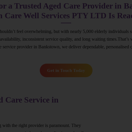
or a Trusted Aged Care Provider in 
n Care Well Services PTY LTD Is Rea
houldn’t feel overwhelming, but with nearly 5,000 elderly individuals s
ed availability, inconsistent service quality, and long waiting times.Th
re service provider in Bankstown, we deliver dependable, personalised 
Get in Touch Today
 Care Service in
ng with the right provider is paramount. They