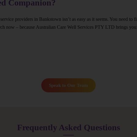
ted Companion?
 service providers in Bankstown isn’t as easy as it seems. You need to 
arch now – because Australian Care Well Services PTY LTD brings you
Speak to Our Team
Frequently Asked Questions