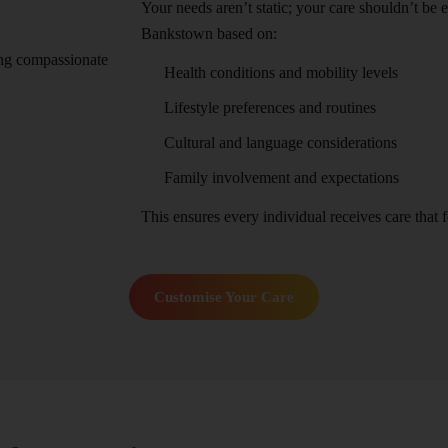
Your needs aren’t static; your care shouldn’t be 
Bankstown based on:
Health conditions and mobility levels
Lifestyle preferences and routines
Cultural and language considerations
Family involvement and expectations
This ensures every individual receives care that fe
Customise Your Care