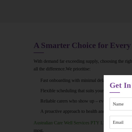
A Smarter Choice for Every
With demand far exceeding supply, choosing the rig
all the difference.We prioritise:
Fast onboarding with minimal delays
Get In
Flexible scheduling that suits your routine
Reliable carers who show up – every time
A proactive approach to health and wellbeing
Australian Care Well Services PTY LTD
ensures you
most.