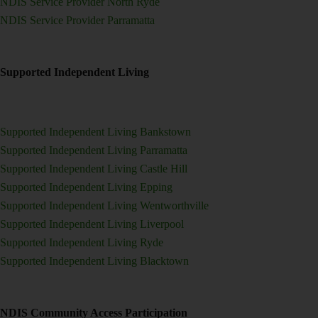
NDIS Service Provider North Ryde
NDIS Service Provider Parramatta
Supported Independent Living
Supported Independent Living Bankstown
Supported Independent Living Parramatta
Supported Independent Living Castle Hill
Supported Independent Living Epping
Supported Independent Living Wentworthville
Supported Independent Living Liverpool
Supported Independent Living Ryde
Supported Independent Living Blacktown
NDIS Community Access Participation