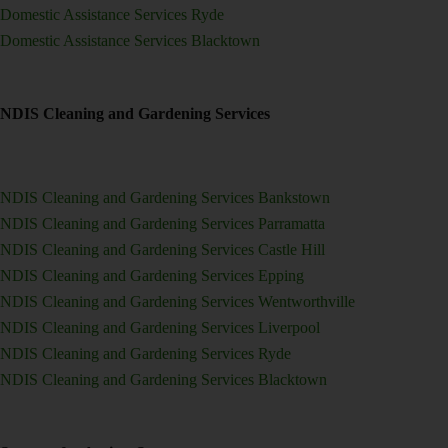
Domestic Assistance Services Ryde
Domestic Assistance Services Blacktown
NDIS Cleaning and Gardening Services
NDIS Cleaning and Gardening Services Bankstown
NDIS Cleaning and Gardening Services Parramatta
NDIS Cleaning and Gardening Services Castle Hill
NDIS Cleaning and Gardening Services Epping
NDIS Cleaning and Gardening Services Wentworthville
NDIS Cleaning and Gardening Services Liverpool
NDIS Cleaning and Gardening Services Ryde
NDIS Cleaning and Gardening Services Blacktown