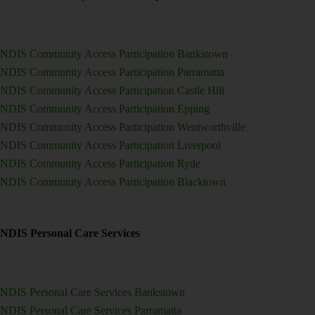
NDIS Community Access Participation Bankstown
NDIS Community Access Participation Parramatta
NDIS Community Access Participation Castle Hill
NDIS Community Access Participation Epping
NDIS Community Access Participation Wentworthville
NDIS Community Access Participation Liverpool
NDIS Community Access Participation Ryde
NDIS Community Access Participation Blacktown
NDIS Personal Care Services
NDIS Personal Care Services Bankstown
NDIS Personal Care Services Parramatta