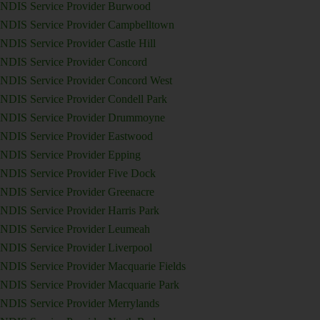
NDIS Service Provider Burwood
NDIS Service Provider Campbelltown
NDIS Service Provider Castle Hill
NDIS Service Provider Concord
NDIS Service Provider Concord West
NDIS Service Provider Condell Park
NDIS Service Provider Drummoyne
NDIS Service Provider Eastwood
NDIS Service Provider Epping
NDIS Service Provider Five Dock
NDIS Service Provider Greenacre
NDIS Service Provider Harris Park
NDIS Service Provider Leumeah
NDIS Service Provider Liverpool
NDIS Service Provider Macquarie Fields
NDIS Service Provider Macquarie Park
NDIS Service Provider Merrylands