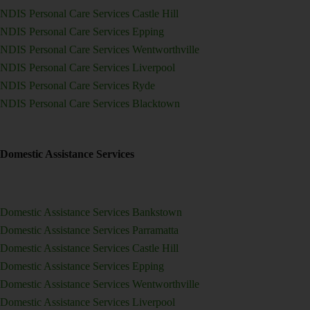
NDIS Personal Care Services Castle Hill
NDIS Personal Care Services Epping
NDIS Personal Care Services Wentworthville
NDIS Personal Care Services Liverpool
NDIS Personal Care Services Ryde
NDIS Personal Care Services Blacktown
Domestic Assistance Services
Domestic Assistance Services Bankstown
Domestic Assistance Services Parramatta
Domestic Assistance Services Castle Hill
Domestic Assistance Services Epping
Domestic Assistance Services Wentworthville
Domestic Assistance Services Liverpool