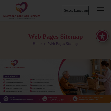
Web Pages Sitemap
Home
» Web Pages Sitemap