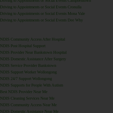
Driving to Appointments or Social Events Campbelltown
Driving to Appointments or Social Events Cronulla
Driving to Appointments or Social Events Mona Vale
Driving to Appointments or Social Events Dee Why
NDIS Community Access After Hospital
NDIS Post Hospital Support
NDIS Provider Near Bankstown Hospital
NDIS Domestic Assistance After Surgery
NDIS Service Provider Bankstown
NDIS Support Worker Wollongong
NDIS 24/7 Support Wollongong
NDIS Supports for People With Autism
Best NDIS Provider Near Me
NDIS Cleaning Services Near Me
NDIS Community Access Near Me
NDIS Domestic Assistance Near Me