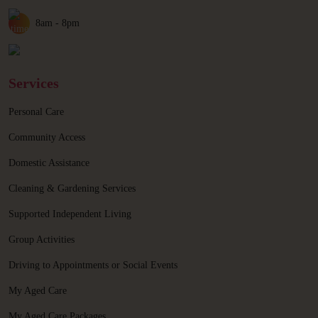
8am - 8pm
Services
Personal Care
Community Access
Domestic Assistance
Cleaning & Gardening Services
Supported Independent Living
Group Activities
Driving to Appointments or Social Events
My Aged Care
My Aged Care Packages