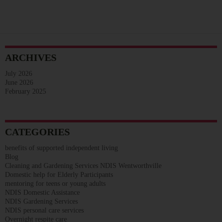
ARCHIVES
July 2026
June 2026
February 2025
CATEGORIES
benefits of supported independent living
Blog
Cleaning and Gardening Services NDIS Wentworthville
Domestic help for Elderly Participants
mentoring for teens or young adults
NDIS Domestic Assistance
NDIS Gardening Services
NDIS personal care services
Overnight respite care