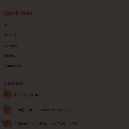
Quick links
Home
About Us
Services
Review
Contact Us
Contact
1300 16 30 30
info@australiancarewells.com.au
2 Main Lane, Merrylands, 2160, NSW