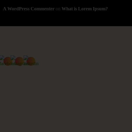
A WordPress Commenter
on
What is Lorem Ipsum?