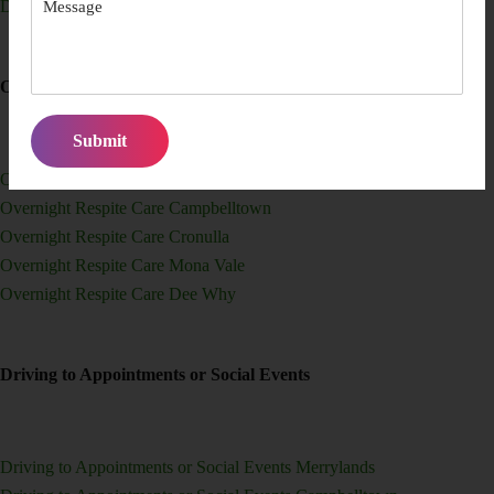
Domestic Help for Elderly Participants Dee Why
Overnight Respite Care
Overnight Respite Care Merrylands
Overnight Respite Care Campbelltown
Overnight Respite Care Cronulla
Overnight Respite Care Mona Vale
Overnight Respite Care Dee Why
Driving to Appointments or Social Events
Driving to Appointments or Social Events Merrylands