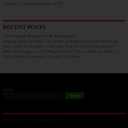
Support for Autism Spectrum (ASD)
RECENT POSTS
Can Overnight Respite Care Be Personalised?
Helping Voices Be Heard: The Power of Professional NDIS Mentoring
What Tasks Are Included in Domestic Help for Elderly Participants?
What Has Changed in ASD Support Lately? How to Make the Most of It
NDIS Garden Maintenance Checklist for Homes
Search
Search
RECENT COMMENTS