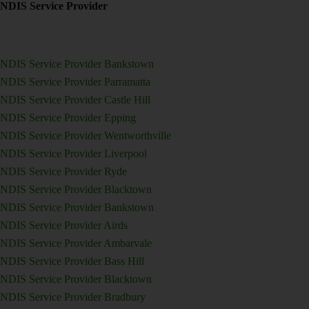
NDIS Service Provider
NDIS Service Provider Bankstown
NDIS Service Provider Parramatta
NDIS Service Provider Castle Hill
NDIS Service Provider Epping
NDIS Service Provider Wentworthville
NDIS Service Provider Liverpool
NDIS Service Provider Ryde
NDIS Service Provider Blacktown
NDIS Service Provider Bankstown
NDIS Service Provider Airds
NDIS Service Provider Ambarvale
NDIS Service Provider Bass Hill
NDIS Service Provider Blacktown
NDIS Service Provider Bradbury